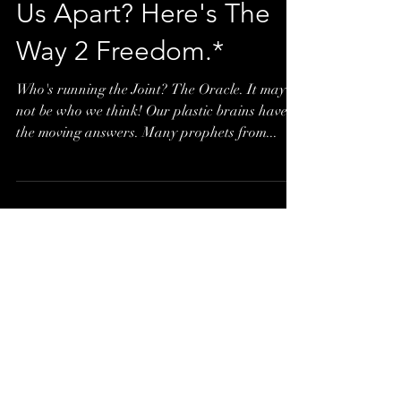
to Confuse and/or Tear
Us Apart? Here's The
Way 2 Freedom.*
Who's running the Joint? The Oracle. It may
not be who we think! Our plastic brains have
the moving answers. Many prophets from...