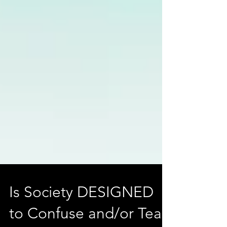
Is Society DESIGNED