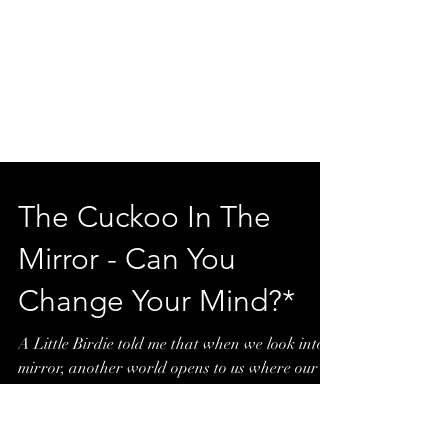
The Cuckoo In The
Mirror - Can You
Change Your Mind?*
A Little Birdie told me that when we look into a