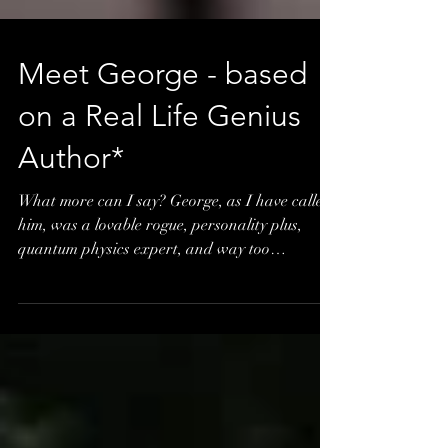
Meet George - based
on a Real Life Genius
Author*
What more can I say? George, as I have called
him, was a lovable rogue, personality plus,
quantum physics expert, and way too
intelligent fo