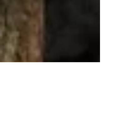
Trust Me, I’m a Lawyer!