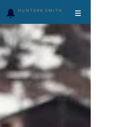
H U N T E R K. S M I T H