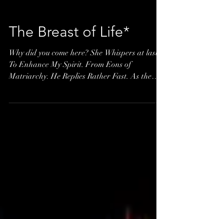
The Breast of Life*
Why did you come here? She Whispers at last.
To Enhance My Spirit. From Eons of
Matriarchy. He Replies Rather Fast. As the
Breast...