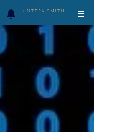
H U N T E R K. S M I T H