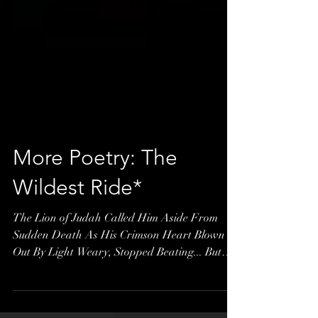
More Poetry: The
Wildest Ride*
The Lion of Judah Called Him Aside From
Sudden Death As His Crimson Heart Blown
Out By Light Weary, Stopped Beating... But