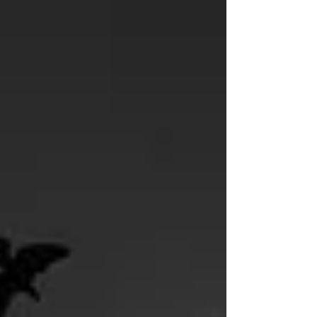
Today In...