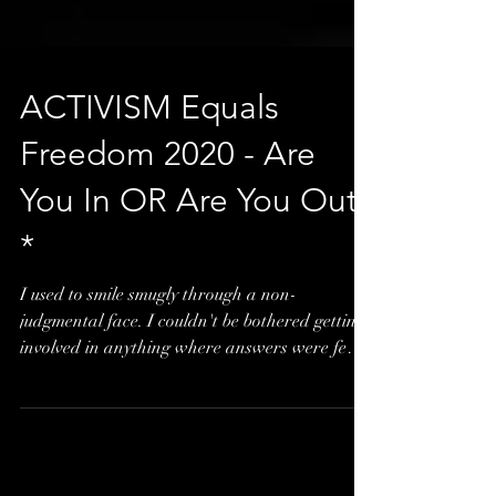
ACTIVISM Equals
Freedom 2020 - Are
You In OR Are You Out?
*
I used to smile smugly through a non-
judgmental face. I couldn't be bothered getting
involved in anything where answers were few
and...