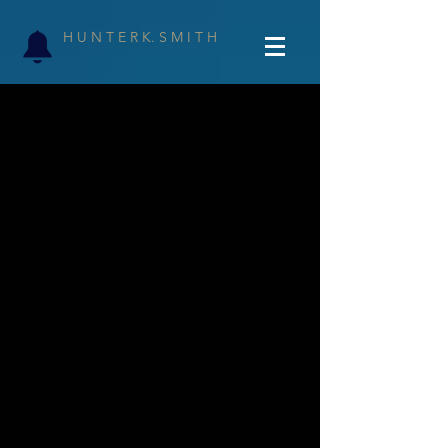
H U N T E R K. S M I T H