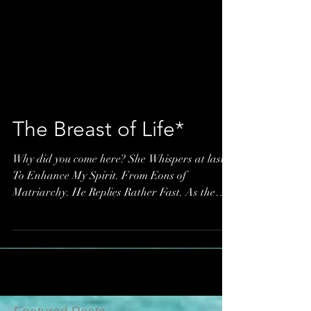
The Breast of Life*
Why did you come here? She Whispers at last.
To Enhance My Spirit. From Eons of
Matriarchy. He Replies Rather Fast. As the
Breast...