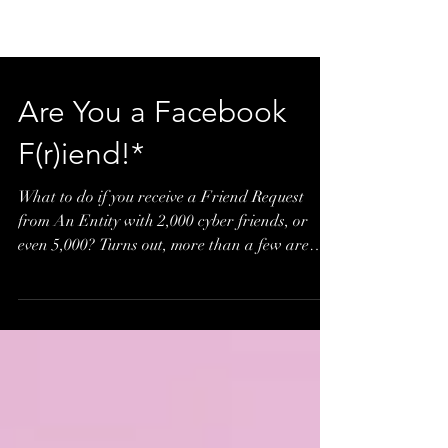
Are You a Facebook
F(r)iend!*
What to do if you receive a Friend Request
from An Entity with 2,000 cyber friends, or
even 5,000? Turns out, more than a few are
adding...