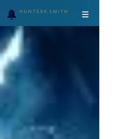
H U N T E R K. S M I T H