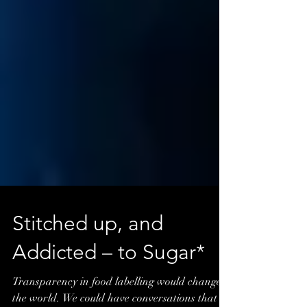
Stitched up, and
Addicted – to Sugar*