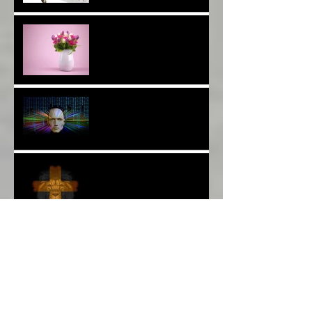
Are You a Facebook
F(r)iend!*
Thank YOU*
The Breast of Life*
More Poetry: The Wildest
Ride*
A Poem: Love IS a Place -
A Choice of View*