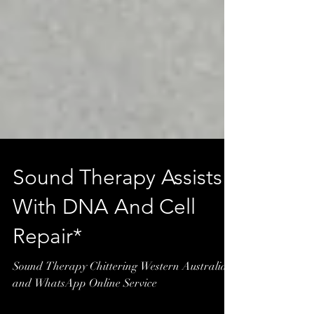
Sound Therapy Assists
With DNA And Cell
Repair*
Sound Therapy Chittering Western Australia
and WhatsApp Online Service