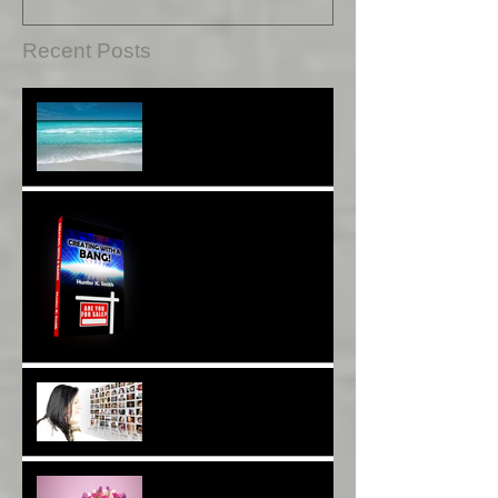
Recent Posts
Sound Therapy Assists
With DNA And Cell Repair*
When Opportunity
Knox~Are U The One?*
Are You a Facebook
F(r)iend!*