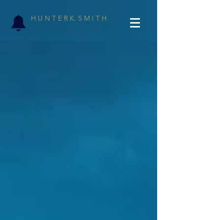
H U N T E R K. S M I T H