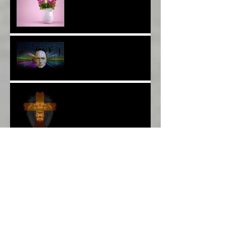
Thank YOU*
The Breast of Life*
More Poetry: The Wildest
Ride*
A Poem: Love IS a Place -
A Choice of View*
Plenty of $Money$