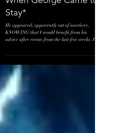
When George Came to
Stay*
He appeared, apparently out of nowhere,
KNOWING that I would benefit from his
advice after events from the last few weeks. I
tend to live...