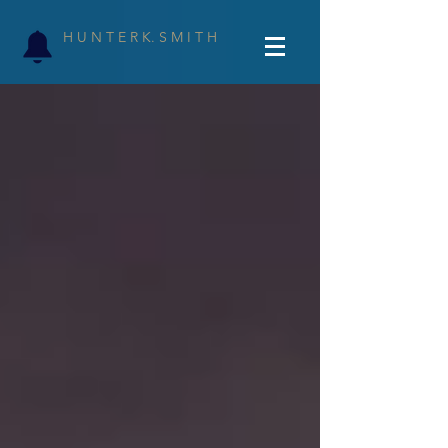
H U N T E R K. S M I T H