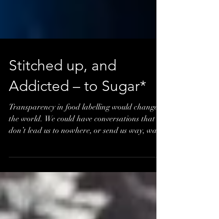
Stitched up, and
Addicted – to Sugar*
Transparency in food labelling would change
the world. We could have conversations that
don’t lead us to nowhere, or send us way, way
out th