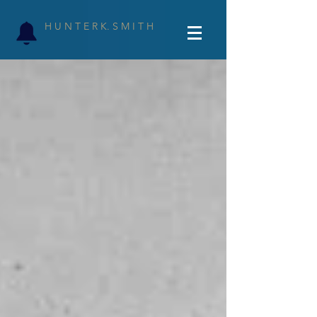
H U N T E R K. S M I T H