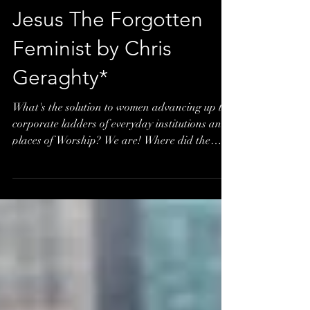
Jesus The Forgotten
Feminist by Chris
Geraghty*
What's the solution to women advancing up the
corporate ladders of everyday institutions and
places of Worship? We are! Where did the
age...