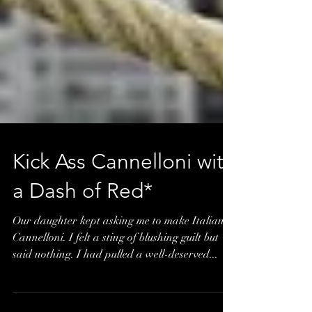
Kick Ass Cannelloni with
a Dash of Red*
Our daughter kept asking me to make Italian
Cannelloni. I felt a sting of blushing guilt but