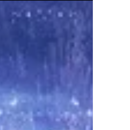
said nothing. I had pulled a well-deserved...