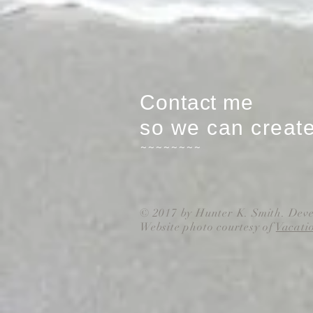
Contact me
so we can creat
~~~~~~~~
© 2017 by Hunter K. Smith. Dev
Website photo courtesy of
Vacati