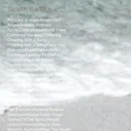
Search By Tags
Addicted to sugar
Amsterdam
Angels
Animals Australia
Apple Cider Vinegar
Burial Rites
California
Character
Chittering
Creating With A Bang
Creating with a Bang!
Dairy free
Dominion
Dublin
Dymocks
Earthlings
Fantasy Fiction
Film
Florida
Forks over Knives
Hannah Kent
Hay House
Helen Kerr
Hunter K. Smith
Ideas Worth Sharing
Irish Times
London
Los Angeles
Medicine
Melbourne
Melissa H North
Munich
Muriel's Wedding The Musical
New York Times
Oprah
Oregano
PETA
Perth
Perth News
Podium
Relax & Restore
SMH
San Francisco
Science
Spiritual
Steampunk
Sugar
Sugar Crush
Sydney
TV
The Good People
Unions
University
Wayne Dyer
Western Australia
What The Health