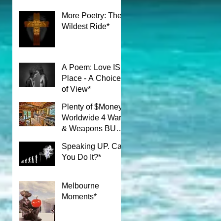
More Poetry: The
Wildest Ride*
A Poem: Love IS a
Place - A Choice
of View*
Plenty of $Money$
Worldwide 4 Wars
& Weapons BUT
What About Uni
Speaking UP. Can
Students?*
You Do It?*
Melbourne
Moments*