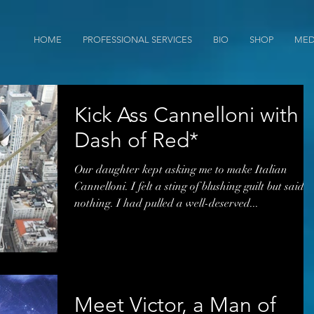
HOME
PROFESSIONAL SERVICES
BIO
SHOP
MED
Kick Ass Cannelloni with 
Dash of Red*
Our daughter kept asking me to make Italian
Cannelloni. I felt a sting of blushing guilt but said
nothing. I had pulled a well-deserved...
Meet Victor, a Man of