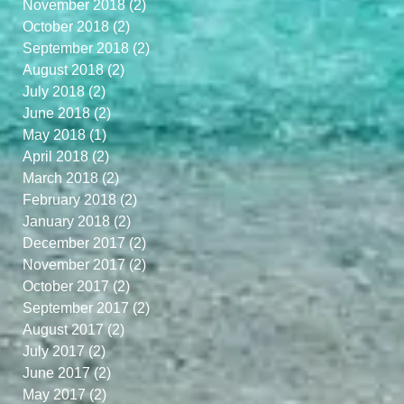
November 2018
(2)
2 posts
October 2018
(2)
2 posts
September 2018
(2)
2 posts
August 2018
(2)
2 posts
July 2018
(2)
2 posts
June 2018
(2)
2 posts
May 2018
(1)
1 post
April 2018
(2)
2 posts
March 2018
(2)
2 posts
February 2018
(2)
2 posts
January 2018
(2)
2 posts
December 2017
(2)
2 posts
November 2017
(2)
2 posts
October 2017
(2)
2 posts
September 2017
(2)
2 posts
August 2017
(2)
2 posts
July 2017
(2)
2 posts
June 2017
(2)
2 posts
May 2017
(2)
2 posts