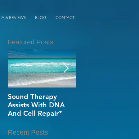
IA & REVIEWS
BLOG
CONTACT
Featured Posts
a
Sound Therapy
When Opportunity
Assists With DNA
Knox~Are U The
And Cell Repair*
One?*
Recent Posts