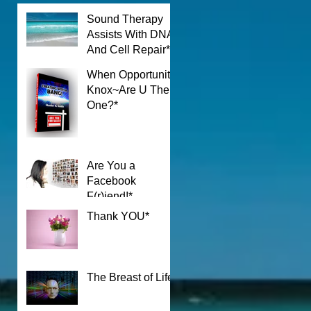
Sound Therapy
Assists With DNA
k
And Cell Repair*
When Opportunity
Knox~Are U The
One?*
Are You a
Facebook
F(r)iend!*
Thank YOU*
The Breast of Life*