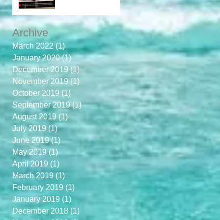
Archive
March 2022
(1)
1 post
January 2020
(1)
1 post
December 2019
(1)
1 post
November 2019
(1)
1 post
October 2019
(1)
1 post
September 2019
(1)
1 post
August 2019
(1)
1 post
July 2019
(1)
1 post
June 2019
(1)
1 post
May 2019
(1)
1 post
April 2019
(1)
1 post
March 2019
(1)
1 post
February 2019
(1)
1 post
January 2019
(1)
1 post
December 2018
(1)
1 post