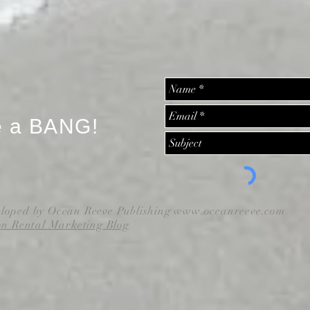
e a BANG!
eloped by Ocean Reeve Publishing
www.oceanreeve.com
on Rental Marketing Blog