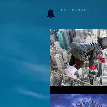
H U N T E R K. S M I T H