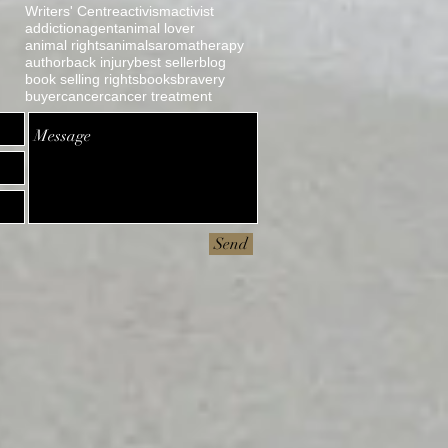
Writers' Centre
activism
activist
addiction
agent
animal lover
animal rights
animals
aromatherapy
author
back injury
best seller
blog
book selling rights
books
bravery
buyer
cancer
cancer treatment
Send