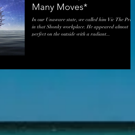
Many Moves*
In our Unaware state, we called him Vic The Pric
in that Shonky workplace. He appeared almost
perfect on the outside with a radiant...