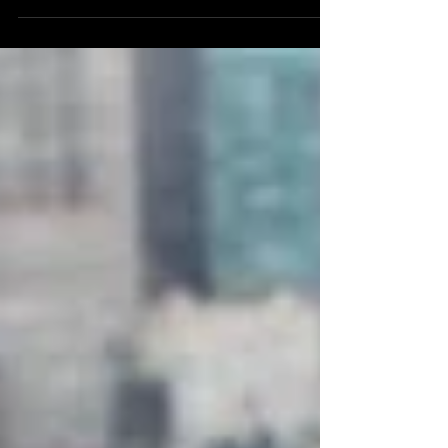
Thank You for choosing Compassion yesterday,
a Day of Thanksgiving, by leaving turkeys with
a precious living Red heart beat off your...