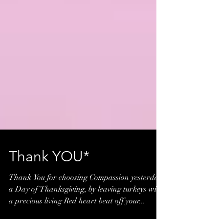
Thank YOU*