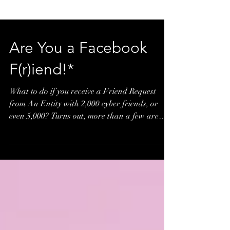
Are You a Facebook
F(r)iend!*
What to do if you receive a Friend Request
from An Entity with 2,000 cyber friends, or
even 5,000? Turns out, more than a few are
adding...