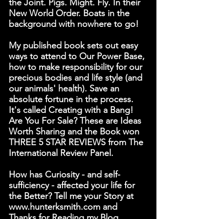
the Joint. Pigs. Might. Fly. In their 
New World Order. Boats in the 
background with nowhere to go!
My published book sets out easy 
ways to attend to Our Power Base, 
how to make responsibility for our 
precious bodies and life style (and 
our animals' health). Save an 
absolute fortune in the process. 
It's called Creating with a Bang! 
Are You For Sale? These are Ideas 
Worth Sharing and the Book won 
THREE 5 STAR REVIEWS from The 
International Review Panel. 
How has Curiosity - and self-
sufficiency - affected your life for 
the Better? Tell me your Story at 
www.hunterksmith.com and 
Thanks for Reading my Blog.