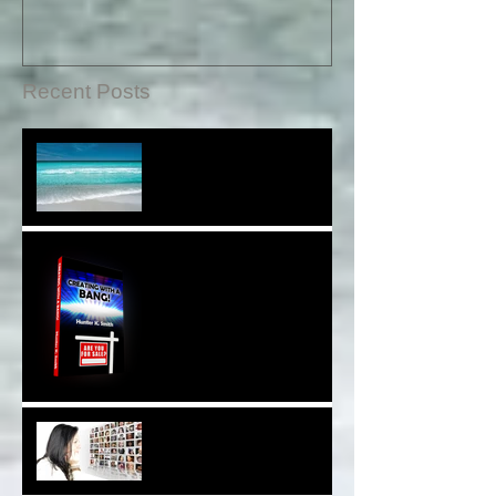
Recent Posts
Sound Therapy Assists
With DNA And Cell Repair*
When Opportunity
Knox~Are U The One?*
Are You a Facebook
F(r)iend!*