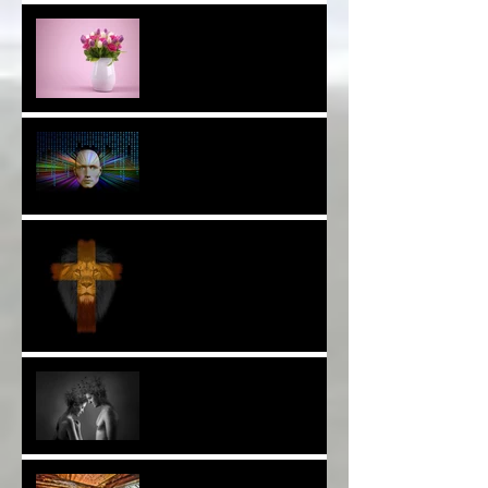
Thank YOU*
The Breast of Life*
More Poetry: The Wildest
Ride*
A Poem: Love IS a Place -
A Choice of View*
Plenty of $Money$