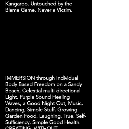
Kangaroo. Untouched by the 
Blame Game. Never a Victim.
IMMERSION 
through Individual 
Body Based Freedom on a Sandy 
Beach, Celestial multi-directional 
Light, Purple Sound Healing 
Waves, a Good Night Out, Music, 
Dancing, Simple Stuff, Growing 
Garden Food, Laughing, True, Self-
Sufficiency, Simple Good Health. 
CREATING. WITHOUT. 