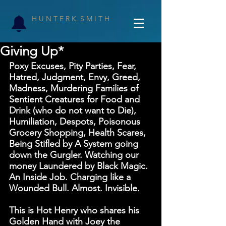
H U N T E R K. S M I T H
Giving Up*
Poxy Excuses, Pity Parties, Fear, 
Hatred, Judgment, Envy, Greed, 
Madness, Murdering Families of 
Sentient Creatures for Food and 
Drink (who do not want to Die), 
Humiliation, Despots, Poisonous 
Grocery Shopping, Health Scares, 
Being Stifled by A System going 
down the Gurgler. Watching our 
money Laundered by Black Magic. 
An Inside Job. Charging like a 
Wounded Bull. Almost. Invisible.
This is Hot Henry who shares his 
Golden Hand with Joey the 