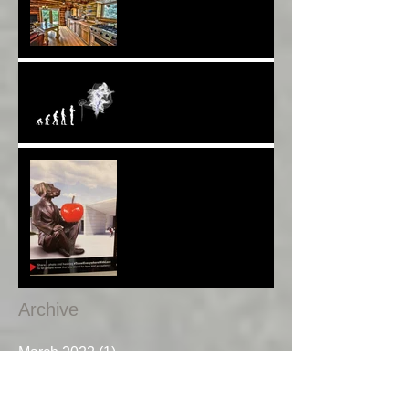
Worldwide 4 Wars &
Weapons BUT What About
Uni Students?*
Speaking UP. Can You Do
It?*
Melbourne Moments*
Archive
March 2022
(1)
1 post
January 2020
(1)
1 post
December 2019
(1)
1 post