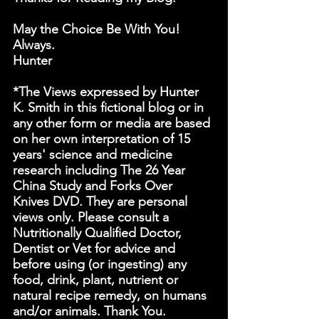
May the Choice Be With You! 
Always.
Hunter
*The Views expressed by Hunter 
K. Smith in this fictional blog or in 
any other form or media are based 
on her own interpretation of 15 
years' science and medicine 
research including The 26 Year 
China Study and Forks Over 
Knives DVD. They are personal 
views only. Please consult a 
Nutritionally Qualified Doctor, 
Dentist or Vet for advice and 
before using (or ingesting) any 
food, drink, plant, nutrient or 
natural recipe remedy, on humans 
and/or animals. Thank You.