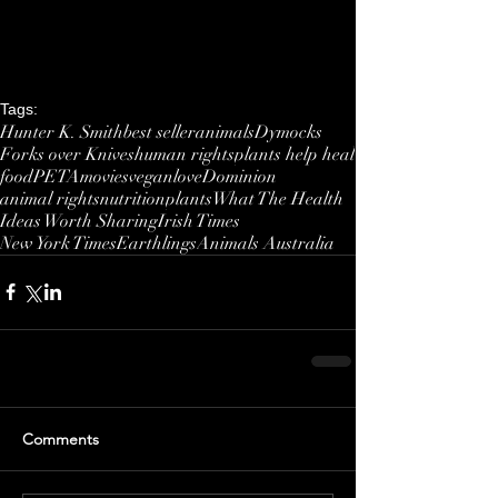
Tags:
Hunter K. Smith
best seller
animals
Dymocks
Forks over Knives
human rights
plants help heal
food
PETA
movies
vegan
love
Dominion
animal rights
nutrition
plants
What The Health
Ideas Worth Sharing
Irish Times
New York Times
Earthlings
Animals Australia
Comments