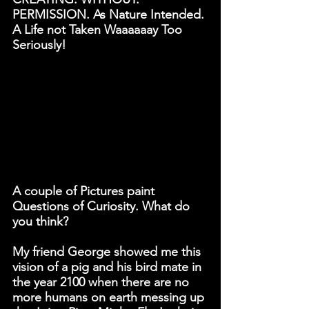
PERMISSION. 
As Nature Intended. 
A Life not Taken Waaaaaay Too 
Seriously!
A couple of Pictures paint 
Questions of Curiosity. What do 
you think?
My friend George showed me this 
vision of a pig and his bird mate in 
the year 2100 when there are no 
more humans on earth messing up 