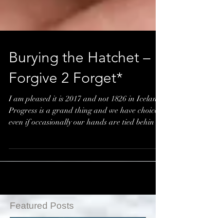
Burying the Hatchet –
Forgive 2 Forget*
I am pleased it is 2017 and not 1826 in Iceland.
Progress is a grand thing and we have choices
even if occasionally our hands are tied behin