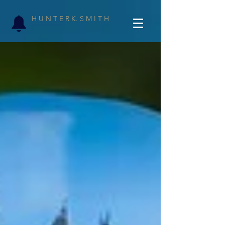
H U N T E R K. S M I T H