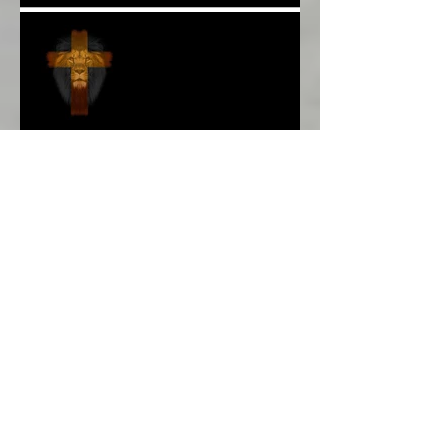
More Poetry: The Wildest
Ride*
A Poem: Love IS a Place -
A Choice of View*
Plenty of $Money$
Worldwide 4 Wars &
Weapons BUT What About
Uni Students?*
Speaking UP. Can You Do
It?*