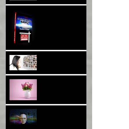
With DNA And Cell Repair*
When Opportunity
Knox~Are U The One?*
Are You a Facebook
F(r)iend!*
Thank YOU*
The Breast of Life*