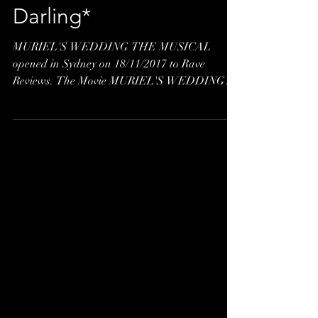
Letter to Dolores
Darling*
MURIEL'S WEDDING THE MUSICAL
opened in Sydney on 18/11/2017 to Rave
Reviews. The Movie MURIEL'S WEDDING
was based on true events,...