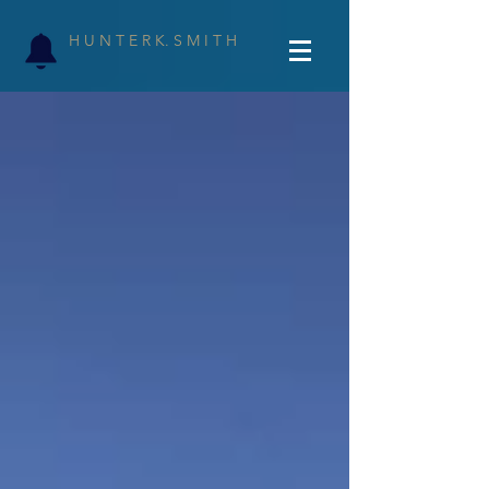
H U N T E R K. S M I T H