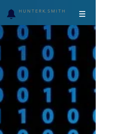
H U N T E R K. S M I T H