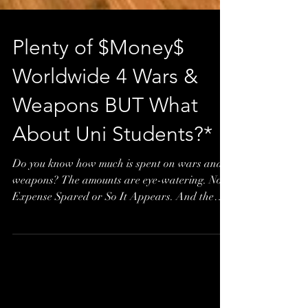
Plenty of $Money$
Worldwide 4 Wars &
Weapons BUT What
About Uni Students?*
Do you know how much is spent on wars and