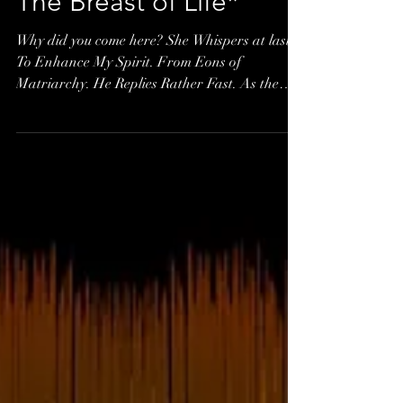
The Breast of Life*
Why did you come here? She Whispers at last.
To Enhance My Spirit. From Eons of
Matriarchy. He Replies Rather Fast. As the
Breast...