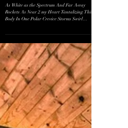
A Poem: Love IS a
Place - A Choice of
View*
As White as the Spectrum And Far Away
Rockets As Near 2 my Heart Tantalizing This
Body In One Polar Crevice Storms Swirl
Astounded Making...