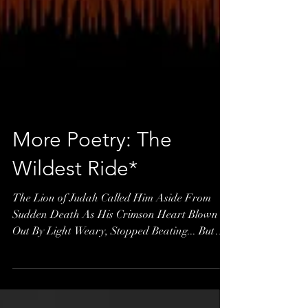
More Poetry: The
Wildest Ride*
The Lion of Judah Called Him Aside From
Sudden Death As His Crimson Heart Blown
Out By Light Weary, Stopped Beating... But