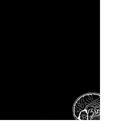
weapons? The amounts are eye-watering. No
Expense Spared or So It Appears. And the
details of...