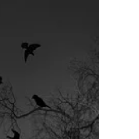
Today In...