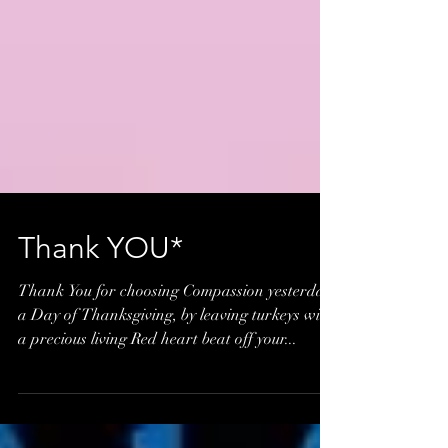
Thank YOU*
Thank You for choosing Compassion yesterday,
a Day of Thanksgiving, by leaving turkeys with
a precious living Red heart beat off your...