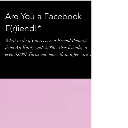
Are You a Facebook
F(r)iend!*
What to do if you receive a Friend Request
from An Entity with 2,000 cyber friends, or
even 5,000? Turns out, more than a few are
adding...