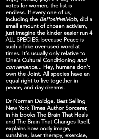
votes for women, the list is 
endless. If every one of us, 
including the 
BePositiveMob
, did a 
small amount of chosen activism, 
just imagine the kinder easier run 4 
ALL SPECIES; because Peace is 
such a fake over-used word at 
times. It's usually only relative to 
One's Cultural Conditioning
 and 
convenience
... Hey, humans don't 
own the Joint. All species have an 
equal right to live together in 
peace, and day dreams.
Dr Norman Doidge, Best Selling 
New York Times Author Sorcerer, 
in his books 
The Brain That Heals
and 
The Brain That Changes Itself
, 
explains how body image, 
sunshine, laser therapy, exercise, 