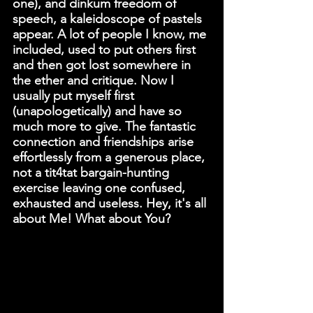
one), and dinkum freedom of 
speech, a kaleidoscope of pastels 
appear. A lot of people I know, me 
included, used to put others first 
and then got lost somewhere in 
the ether and critique. Now I 
usually put myself first 
(unapologetically) and have so 
much more to give. The fantastic 
connection and friendships arise 
effortlessly from a generous place, 
not a tit4tat bargain-hunting 
exercise leaving one confused, 
exhausted and useless. Hey, it's all 
about Me! What about You?