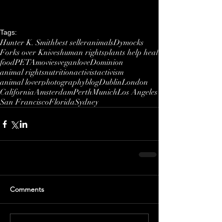
Tags:
Hunter K. Smith
best seller
animals
Dymocks
Forks over Knives
human rights
plants help heal
food
PETA
movies
vegan
love
Dominion
animal rights
nutrition
activist
activism
animal lover
photography
blog
Dublin
London
California
Amsterdam
Perth
Munich
Los Angeles
San Francisco
Florida
Sydney
Comments