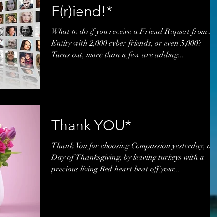
F(r)iend!*
What to do if you receive a Friend Request from A
Entity with 2,000 cyber friends, or even 5,000?
Turns out, more than a few are adding...
Thank YOU*
Thank You for choosing Compassion yesterday, a
Day of Thanksgiving, by leaving turkeys with a
precious living Red heart beat off your...