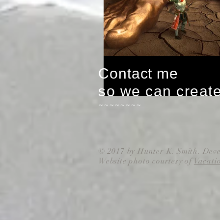
Contact me
so we can creat
~~~~~~~~
© 2017 by Hunter K. Smith. Dev
Website photo courtesy of
Vacati