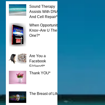
Sound Therapy
Assists With DNA
n
And Cell Repair*
When Opportunity
Knox~Are U The
One?*
Are You a
Facebook
F(r)iend!*
Thank YOU*
The Breast of Life*