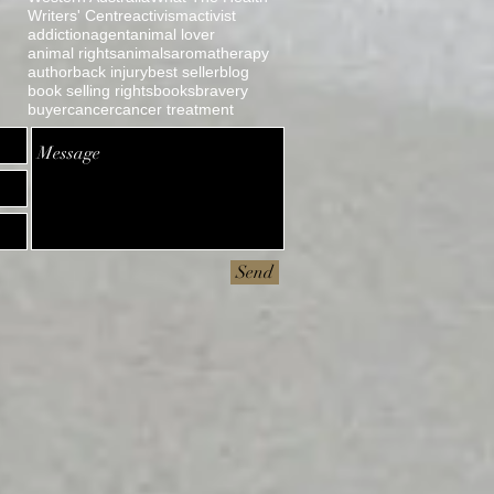
Writers' Centre
activism
activist
l
addiction
agent
animal lover
animal rights
animals
aromatherapy
author
back injury
best seller
blog
book selling rights
books
bravery
buyer
cancer
cancer treatment
Send