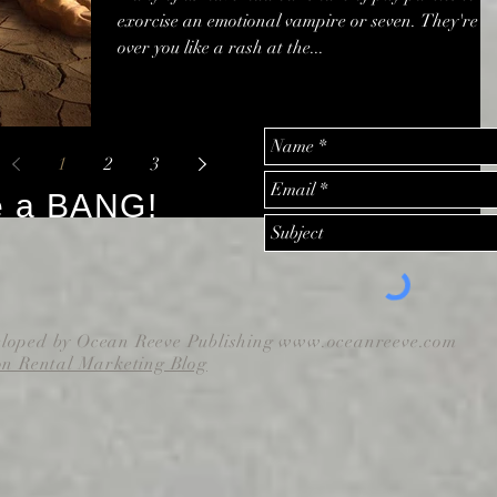
exorcise an emotional vampire or seven. They're al
over you like a rash at the...
1
2
3
e a BANG!
eloped by Ocean Reeve Publishing
www.oceanreeve.com
on Rental Marketing Blog