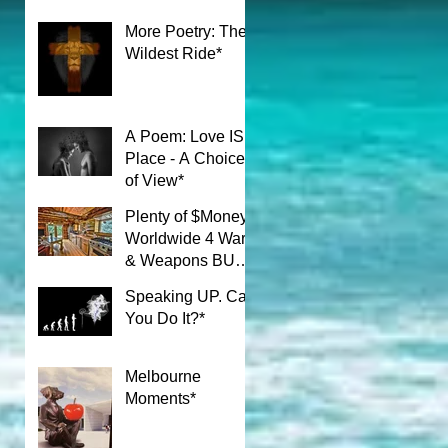
More Poetry: The
Wildest Ride*
A Poem: Love IS a
Place - A Choice
of View*
Plenty of $Money$
Worldwide 4 Wars
& Weapons BUT
What About Uni
Speaking UP. Can
Students?*
You Do It?*
Melbourne
Moments*
n