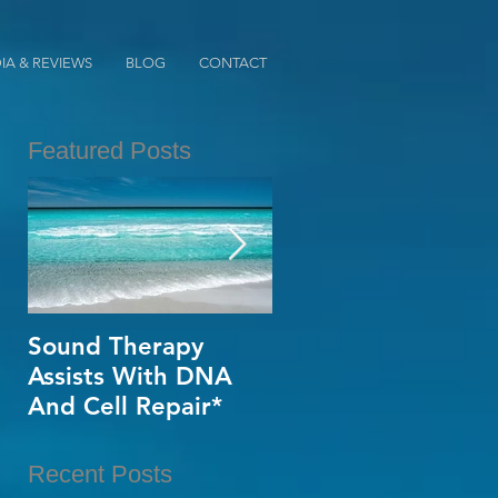
IA & REVIEWS
BLOG
CONTACT
Featured Posts
Sound Therapy
When Opportunity
Assists With DNA
Knox~Are U The
And Cell Repair*
One?*
Recent Posts