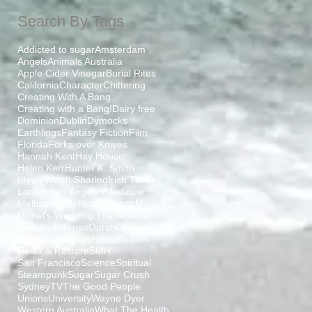
Search By Tags
Addicted to sugar
Amsterdam
Angels
Animals Australia
Apple Cider Vinegar
Burial Rites
California
Character
Chittering
a
Creating With A Bang
Creating with a Bang!
Dairy free
ed
Dominion
Dublin
Dymocks
Earthlings
Fantasy Fiction
Film
Florida
Forks over Knives
Hannah Kent
Hay House
Helen Kerr
Hunter K. Smith
Ideas Worth Sharing
Irish Times
London
Los Angeles
Medicine
Melbourne
Melissa H North
Munich
Muriel's Wedding The Musical
New York Times
Oprah
Oregano
PETA
Perth
Perth News
Podium
Relax & Restore
SMH
San Francisco
Science
Spiritual
Steampunk
Sugar
Sugar Crush
Sydney
TV
The Good People
Unions
University
Wayne Dyer
Western Australia
What The Health