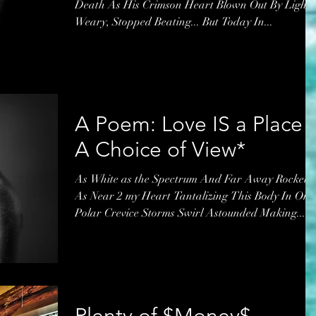
Death As His Crimson Heart Blown Out By Light
Weary, Stopped Beating... But Today In...
A Poem: Love IS a Place -
A Choice of View*
As White as the Spectrum And Far Away Rockets
As Near 2 my Heart Tantalizing This Body In One
Polar Crevice Storms Swirl Astounded Making...
Plenty of $Money$