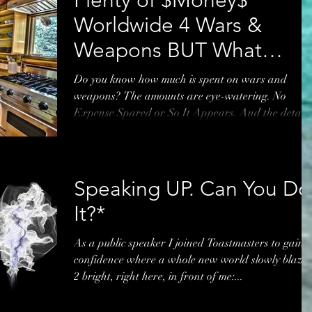
Worldwide 4 Wars &
Weapons BUT What
About Uni Students?*
Do you know how much is spent on wars and
weapons? The amounts are eye-watering. No
Expense Spared or So It Appears. And the details
of...
Speaking UP. Can You Do
It?*
As a public speaker I joined Toastmasters to gain
confidence where a whole new world slowly blaze
2 bright, right here, in front of me:...