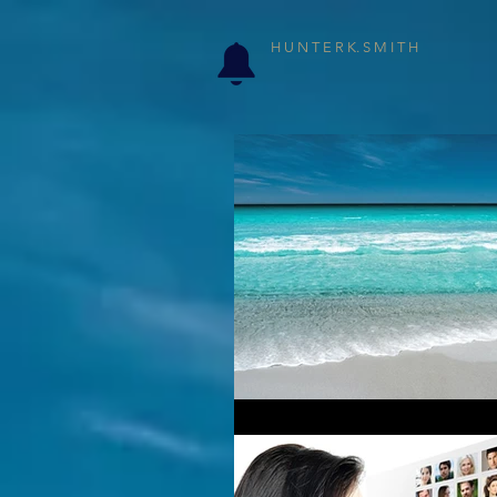
H U N T E R K. S M I T H