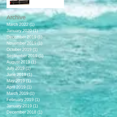
Archive
March 2022
(1)
1 post
January 2020
(1)
1 post
December 2019
(1)
1 post
November 2019
(1)
1 post
October 2019
(1)
1 post
September 2019
(1)
1 post
August 2019
(1)
1 post
July 2019
(1)
1 post
June 2019
(1)
1 post
May 2019
(1)
1 post
April 2019
(1)
1 post
March 2019
(1)
1 post
February 2019
(1)
1 post
January 2019
(1)
1 post
December 2018
(1)
1 post