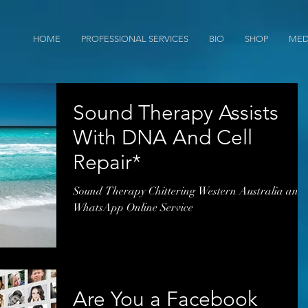
HOME
PROFESSIONAL SERVICES
BIO
SHOP
MED
Sound Therapy Assists
With DNA And Cell
Repair*
Sound Therapy Chittering Western Australia and
WhatsApp Online Service
Are You a Facebook