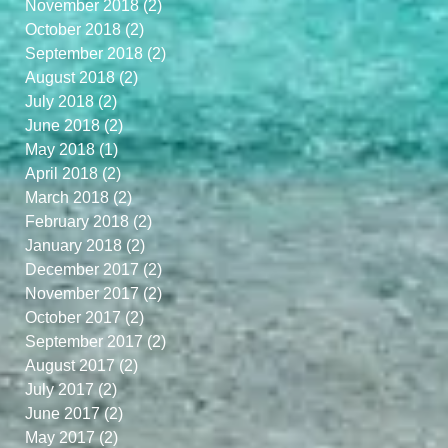
November 2018
(2)
2 posts
October 2018
(2)
2 posts
September 2018
(2)
2 posts
August 2018
(2)
2 posts
July 2018
(2)
2 posts
June 2018
(2)
2 posts
May 2018
(1)
1 post
April 2018
(2)
2 posts
March 2018
(2)
2 posts
February 2018
(2)
2 posts
January 2018
(2)
2 posts
December 2017
(2)
2 posts
November 2017
(2)
2 posts
October 2017
(2)
2 posts
September 2017
(2)
2 posts
August 2017
(2)
2 posts
d
July 2017
(2)
2 posts
June 2017
(2)
2 posts
May 2017
(2)
2 posts