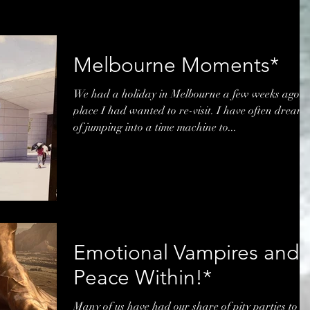
Melbourne Moments*
We had a holiday in Melbourne a few weeks ago, 
place I had wanted to re-visit. I have often dream
of jumping into a time machine to...
Emotional Vampires and
Peace Within!*
Many of us have had our share of pity parties to