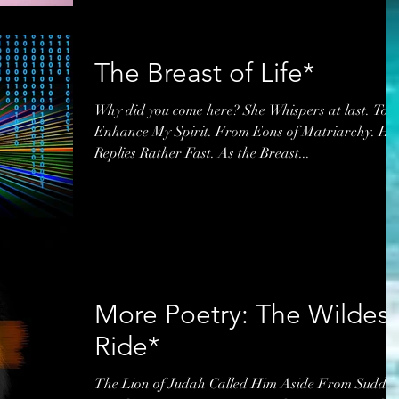
The Breast of Life*
Why did you come here? She Whispers at last. To
Enhance My Spirit. From Eons of Matriarchy. He
Replies Rather Fast. As the Breast...
More Poetry: The Wildest
Ride*
The Lion of Judah Called Him Aside From Sudde