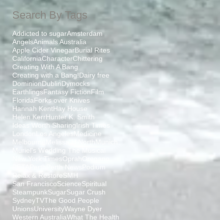
Search By Tags
Addicted to sugar
Amsterdam
Angels
Animals Australia
Apple Cider Vinegar
Burial Rites
California
Character
Chittering
Creating With A Bang
Creating with a Bang!
Dairy free
Dominion
Dublin
Dymocks
Earthlings
Fantasy Fiction
Film
Florida
Forks over Knives
Hannah Kent
Hay House
Helen Kerr
Hunter K. Smith
Ideas Worth Sharing
Irish Times
London
Los Angeles
Medicine
Melbourne
Melissa H North
Munich
Muriel's Wedding The Musical
New York Times
Oprah
Oregano
PETA
Perth
Perth News
Podium
Relax & Restore
SMH
San Francisco
Science
Spiritual
Steampunk
Sugar
Sugar Crush
Sydney
TV
The Good People
Unions
University
Wayne Dyer
Western Australia
What The Health