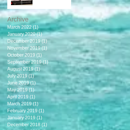
Archive
March 2022
(1)
1 post
January 2020
(1)
1 post
December 2019
(1)
1 post
November 2019
(1)
1 post
October 2019
(1)
1 post
September 2019
(1)
1 post
August 2019
(1)
1 post
July 2019
(1)
1 post
June 2019
(1)
1 post
May 2019
(1)
1 post
April 2019
(1)
1 post
March 2019
(1)
1 post
February 2019
(1)
1 post
January 2019
(1)
1 post
December 2018
(1)
1 post