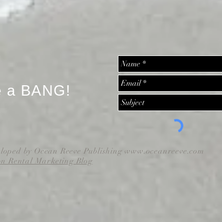
e a BANG!
eloped by Ocean Reeve Publishing
www.oceanreeve.com
on Rental Marketing Blog