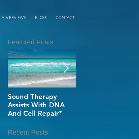
IA & REVIEWS
BLOG
CONTACT
Featured Posts
s
of
Sound Therapy
When Opportunity
Assists With DNA
Knox~Are U The
And Cell Repair*
One?*
Recent Posts