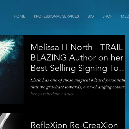
HOME
PROFESSIONAL SERVICES
BIO
SHOP
MED
Melissa H North - TRAIL
BLAZING Author on her
Best Selling Signing Tour
Right Now*
Lissie has one of those magical wizard personalitie
that we gravitate towards, ever-changing colours 
her psychedelic nature -...
RefleXion Re-CreaXion