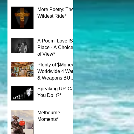
More Poetry: The
Wildest Ride*
A Poem: Love IS a
Place - A Choice
of View*
Plenty of $Money$
Worldwide 4 Wars
& Weapons BUT
What About Uni
Speaking UP. Can
Students?*
You Do It?*
Melbourne
Moments*