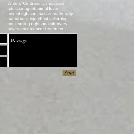
Writers' Centre
activism
activist
addiction
agent
animal lover
animal rights
animals
aromatherapy
author
back injury
best seller
blog
book selling rights
books
bravery
buyer
cancer
cancer treatment
Send