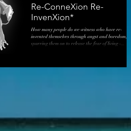
Re-ConneXion Re-
InvenXion*
How many people do we witness who have re-
invented themselves through angst and boredom,
spurring them on to release the fear of living -...