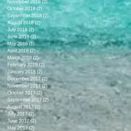
November 2018
(2)
2 posts
October 2018
(2)
2 posts
September 2018
(2)
2 posts
August 2018
(2)
2 posts
July 2018
(2)
2 posts
June 2018
(2)
2 posts
May 2018
(1)
1 post
April 2018
(2)
2 posts
March 2018
(2)
2 posts
February 2018
(2)
2 posts
January 2018
(2)
2 posts
December 2017
(2)
2 posts
November 2017
(2)
2 posts
October 2017
(2)
2 posts
September 2017
(2)
2 posts
August 2017
(2)
2 posts
July 2017
(2)
2 posts
June 2017
(2)
2 posts
May 2017
(2)
2 posts