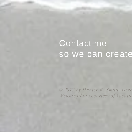
Contact me
so we can creat
~~~~~~~~
© 2017 by Hunter K. Smith. Dev
Website photo courtesy of
Vacati