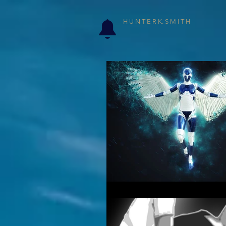
H U N T E R K. S M I T H