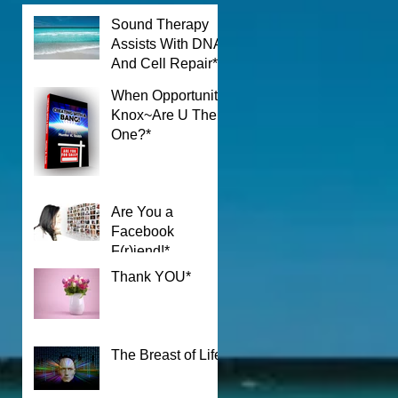
Sound Therapy
Assists With DNA
And Cell Repair*
When Opportunity
Knox~Are U The
One?*
Are You a
Facebook
F(r)iend!*
Thank YOU*
The Breast of Life*