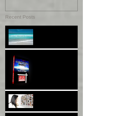
Repair*
Recent Posts
Sound Therapy Assists
With DNA And Cell Repair*
When Opportunity
Knox~Are U The One?*
Are You a Facebook
F(r)iend!*