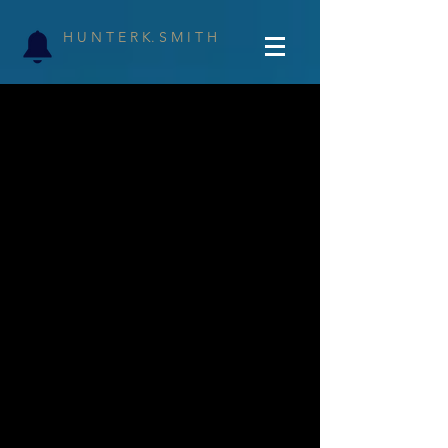
H U N T E R K. S M I T H