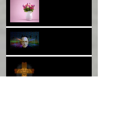
Thank YOU*
The Breast of Life*
More Poetry: The Wildest
Ride*
A Poem: Love IS a Place -
A Choice of View*