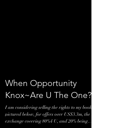
When Opportunity
Knox~Are U The One?*
I am considering selling the rights to my book
pictured below, for offers over US$3.3m, the