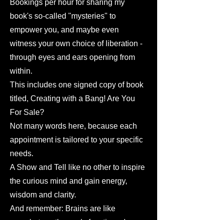
Bookings per hour for sharing my
book's so-called "mysteries" to
empower you, and maybe even
witness your own choice of liberation -
through eyes and ears opening from
within.
This includes one signed copy of book
titled, Creating with a Bang! Are You
For Sale?
Not many words here, because each
appointment is tailored to your specific
needs.
A Show and Tell like no other to inspire
the curious mind and gain energy,
wisdom and clarity.
And remember: Brains are like