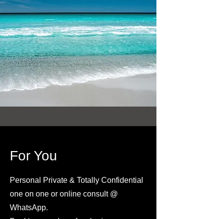
For You
Personal Private & Totally Confidential
one on one or online consult @
WhatsApp.