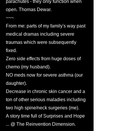
parachutes - they only function when
open. Thomas Dewar.
~~~
From me: parts of my family's way past
medical dramas including severe
traumas which were subsequently
fixed.
Zero side effects from huge doses of
chemo (my husband).
NO meds now for severe asthma (our
daughter).
Decrease in chronic skin cancer and a
ton of other serious maladies including
two high spine/neck surgeries (me).
A story time full of Surprises and Hope
... @ The Reinvention Dimension.