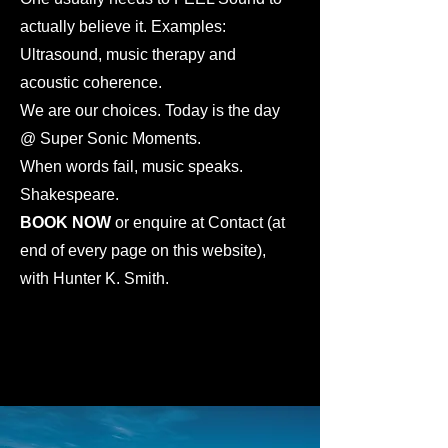
actually believe it. Examples:
Ultrasound, music therapy and
acoustic coherence.
We are our choices. Today is the day
@ Super Sonic Moments.
When words fail, music speaks.
Shakespeare.
BOOK NOW
or enquire at Contact (at
end of every page on this website),
with Hunter K. Smith.