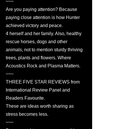
~~~
Are you paying attention? Because
paying close attention is how Hunter
achieved victory and peace.
4 herself and her family. Also, healthy
rescue horses, dogs and other
animals, not to mention sturdy thriving
trees, plants and flowers. Where
Acoustics Rock and Plasma Matters.
~~~
THREE FIVE STAR REVIEWS from
International Review Panel and
Readers Favourite.
These are ideas worth sharing as
stress becomes less.
~~~