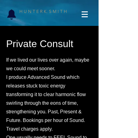
H U N T E R K. S M I T H
Private Consult
If we lived our lives over again, maybe
we could meet sooner.
I produce Advanced Sound which
releases stuck toxic energy
transforming it to clear harmonic flow
swirling through the eons of time,
strengthening you. Past, Present &
Future. Bookings per hour of Sound.
Travel charges apply.
One usually needs to FEEL Sound to