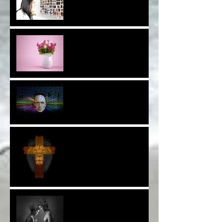
Are You a Facebook
F(r)iend!*
Thank YOU*
The Breast of Life*
More Poetry: The Wildest
Ride*
A Poem: Love IS a Place -