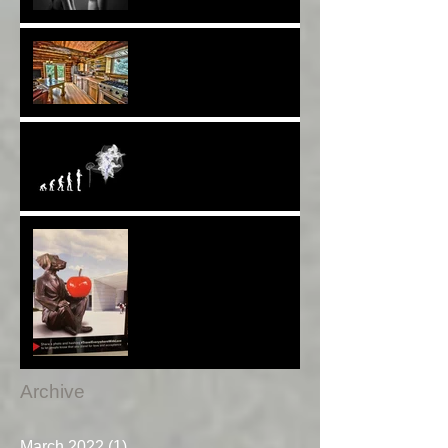
A Choice of View*
Plenty of $Money$
Worldwide 4 Wars &
Weapons BUT What About
Uni Students?*
Speaking UP. Can You Do
It?*
Melbourne Moments*
Archive