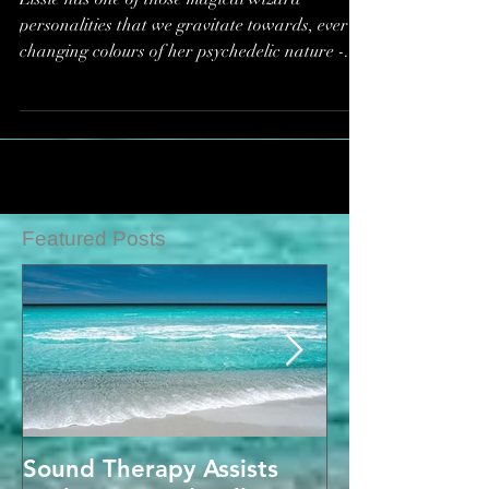
Now*
Lissie has one of those magical wizard
personalities that we gravitate towards, ever-
changing colours of her psychedelic nature -...
Featured Posts