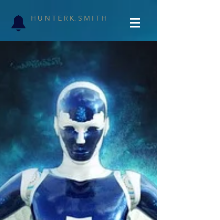
H U N T E R K. S M I T H