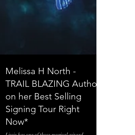
Melissa H North -
TRAIL BLAZING Author
on her Best Selling
Signing Tour Right