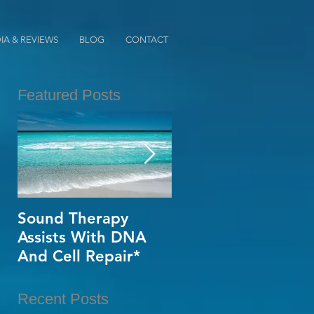
IA & REVIEWS
BLOG
CONTACT
Featured Posts
ed
Sound Therapy
When Opportunity
Assists With DNA
Knox~Are U The
,
And Cell Repair*
One?*
e
Recent Posts