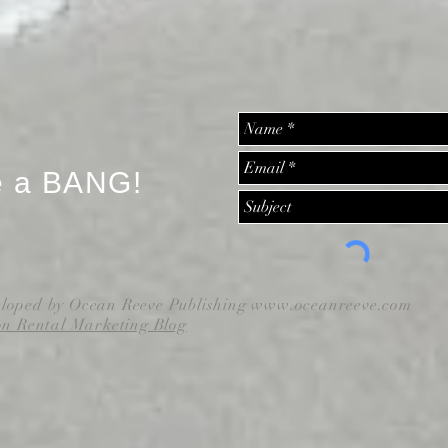
e a BANG!
eloped by Ocean Reeve Publishing
www.oceanreeve.com
on Rental Marketing Blog