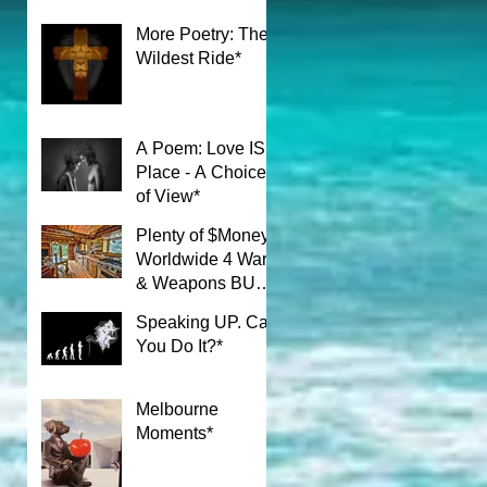
More Poetry: The
Wildest Ride*
A Poem: Love IS a
Place - A Choice
of View*
Plenty of $Money$
Worldwide 4 Wars
& Weapons BUT
What About Uni
Speaking UP. Can
Students?*
You Do It?*
Melbourne
Moments*