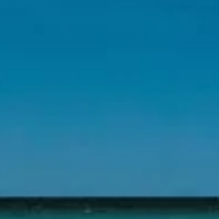
science/sustainability and other advantageous res