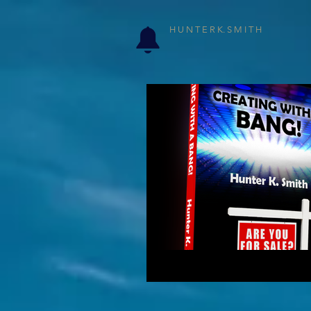
H U N T E R K. S M I T H