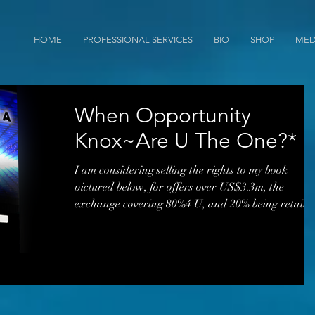
HOME
PROFESSIONAL SERVICES
BIO
SHOP
MED
When Opportunity
Knox~Are U The One?*
I am considering selling the rights to my book
pictured below, for offers over US$3.3m, the
exchange covering 80%4 U, and 20% being retain
by me. I had a few offers in 2017, one was through
a middleman (and woman agent) from Los Angeles
but the timing was off. I have often been told that
the book concepts are way ahead of their time. Th
proposed sale encompasses selling 18+ years of
creative knowledge propositions through