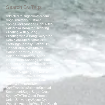
Search By Tags
Addicted to sugar
Amsterdam
Angels
Animals Australia
Apple Cider Vinegar
Burial Rites
California
Character
Chittering
Creating With A Bang
Creating with a Bang!
Dairy free
Dominion
Dublin
Dymocks
Earthlings
Fantasy Fiction
Film
Florida
Forks over Knives
Hannah Kent
Hay House
Helen Kerr
Hunter K. Smith
Ideas Worth Sharing
Irish Times
London
Los Angeles
Medicine
Melbourne
Melissa H North
Munich
Muriel's Wedding The Musical
New York Times
Oprah
Oregano
PETA
Perth
Perth News
Podium
Relax & Restore
SMH
San Francisco
Science
Spiritual
Steampunk
Sugar
Sugar Crush
Sydney
TV
The Good People
Unions
University
Wayne Dyer
Western Australia
What The Health