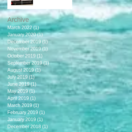
Archive
March 2022
(1)
1 post
January 2020
(1)
1 post
December 2019
(1)
1 post
November 2019
(1)
1 post
October 2019
(1)
1 post
September 2019
(1)
1 post
August 2019
(1)
1 post
July 2019
(1)
1 post
June 2019
(1)
1 post
May 2019
(1)
1 post
April 2019
(1)
1 post
March 2019
(1)
1 post
February 2019
(1)
1 post
January 2019
(1)
1 post
December 2018
(1)
1 post