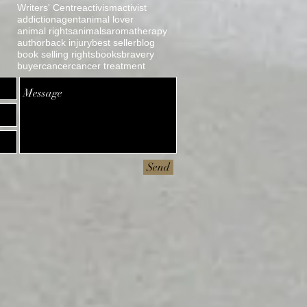
Writers' Centre
activism
activist
addiction
agent
animal lover
animal rights
animals
aromatherapy
author
back injury
best seller
blog
book selling rights
books
bravery
buyer
cancer
cancer treatment
Send