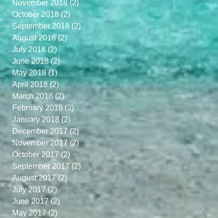
November 2018
(2)
2 posts
October 2018
(2)
2 posts
September 2018
(2)
2 posts
August 2018
(2)
2 posts
July 2018
(2)
2 posts
June 2018
(2)
2 posts
May 2018
(1)
1 post
April 2018
(2)
2 posts
March 2018
(2)
2 posts
February 2018
(2)
2 posts
January 2018
(2)
2 posts
December 2017
(2)
2 posts
November 2017
(2)
2 posts
October 2017
(2)
2 posts
September 2017
(2)
2 posts
August 2017
(2)
2 posts
July 2017
(2)
2 posts
June 2017
(2)
2 posts
May 2017
(2)
2 posts