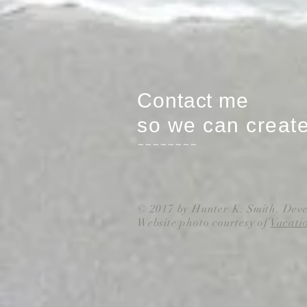
Contact me
so we can creat
~~~~~~~~
© 2017 by Hunter K. Smith. Dev
Website photo courtesy of
Vacati