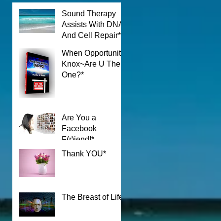
Sound Therapy
Assists With DNA
And Cell Repair*
When Opportunity
Knox~Are U The
One?*
Are You a
Facebook
F(r)iend!*
Thank YOU*
The Breast of Life*