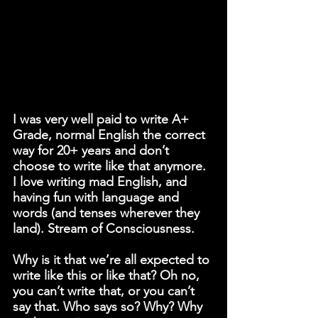
I was very well paid to write A+ 
Grade, normal English the correct 
way for 20+ years and don’t 
choose to write like that anymore. 
I love writing mad English, and 
having fun with language and 
words (and tenses wherever they 
land). Stream of Consciousness.
Why is it that we’re all expected to 
write like this or like that? Oh no, 
you can’t write that, or you can’t 
say that. Who says so? Why? Why 