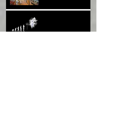
Weapons BUT What About
Uni Students?*
Speaking UP. Can You Do
It?*
Melbourne Moments*
Archive
March 2022
(1)
1 post
January 2020
(1)
1 post
December 2019
(1)
1 post
November 2019
(1)
1 post