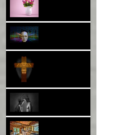
The Breast of Life*
More Poetry: The Wildest
Ride*
A Poem: Love IS a Place -
A Choice of View*
Plenty of $Money$
Worldwide 4 Wars &