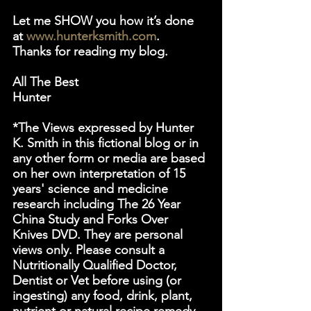
Let me SHOW you how it’s done 
at 
www.hunterksmith.com
.
Thanks for reading my blog.
All The Best
Hunter
*The Views expressed by Hunter 
K. Smith in this fictional blog or in 
any other form or media are based 
on her own interpretation of 15 
years' science and medicine 
research including The 26 Year 
China Study and Forks Over 
Knives DVD. They are personal 
views only. Please consult a 
Nutritionally Qualified Doctor, 
Dentist or Vet before using (or 
ingesting) any food, drink, plant, 
nutrient or natural recipe remedy, 