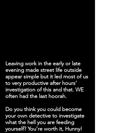
Leaving work in the early or late 
evening made street life outside 
appear simple but it led most of us 
to very productive after hours’ 
investigation of this and that. WE 
often had the last hoorah.
Do you think you could become 
your own detective to investigate 
what the hell you are feeding 
yourself? You’re worth it, Hunny!