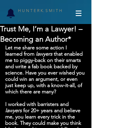
H U N T E R K. S M I T H
Trust Me, I’m a Lawyer! –
Becoming an Author*
Let me share some action I 
learned from 
lawyers 
that enabled 
me to piggy-back on their smarts 
and write a fab book backed by 
science. Have you ever wished you 
could win an argument, or even 
just keep up, with a know-it-all, of 
which there are many?
I worked with barristers and 
lawyers 
for 20+ years and believe 
me, you learn every trick in the 
book. They could make you think 