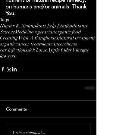
on humans and/or animals. Thank 
You.
Tags:
Hunter K. Smith
plants help heal
food
plants
Science
Medicine
vegetarian
organic food
Creating With A Bang
horses
natural treatment
organic
cancer treatment
cancer
chemo
ear infections
sick horse
Apple Cider Vinegar
lawyers
Comments
Write a comment...