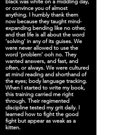
black was white on a middling day, 
or convince you of almost 
anything. I humbly thank them 
now because they taught mind-
expanding bending like no other, 
and that life is all about the word 
‘solving’ in any of its guises. We 
were never allowed to use the 
word ‘problem’ ooh no. They 
wanted answers, and fast, and 
often, or always. We were cultured 
at mind reading and shorthand of 
the eyes; body language tracking. 
When I started to write my book, 
this training carried me right 
through. Their regimented 
discipline tested my grit daily. I 
learned how to fight the good 
fight but appear as weak as a 
kitten.