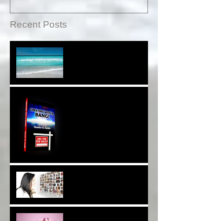
Recent Posts
Sound Therapy Assists
With DNA And Cell Repair*
When Opportunity
Knox~Are U The One?*
Are You a Facebook
F(r)iend!*
Thank YOU*