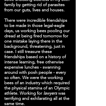
family by getting rid of parasites 
from our guts, lives and houses.
There were incredible friendships 
to be made in those legal-eagle 
days, us working bees pooling our 
dread at being fired tomorrow for 
one mistake laying there in the 
background, threatening, just in 
case. I still treasure these 
friendships based on a history of 
intense learning, free otherwise 
expensive lunches - swanning 
around with posh people - every 
so often. We were the working 
bees of an industry which required 
the physical stamina of an Olympic 
athlete. Working for 
lawyers 
was 
terrifying and exhilarating all at the 
same time.