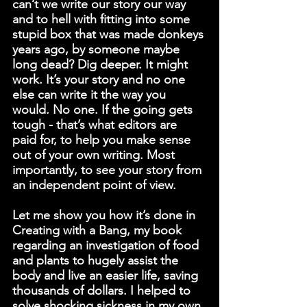
can’t we write our story our way 
and to hell with fitting into some 
stupid box that was made donkeys 
years ago, by someone maybe 
long dead? Dig deeper. It might 
work. It’s your story and no one 
else can write it the way you 
would. No one. If the going gets 
tough - that’s what editors are 
paid for, to help you make sense 
out of your own writing. Most 
importantly, to see your story from 
an independent point of view.
Let me show you how it’s done in 
Creating with a Bang
, my book 
regarding an investigation of food 
and plants to hugely assist the 
body and live an easier life, saving 
thousands of dollars. I helped to 
solve shocking sickness in my own 