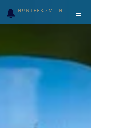
H U N T E R K. S M I T H