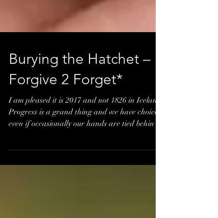
Burying the Hatchet –
Forgive 2 Forget*
I am pleased it is 2017 and not 1826 in Iceland.
Progress is a grand thing and we have choices
even if occasionally our hands are tied behin