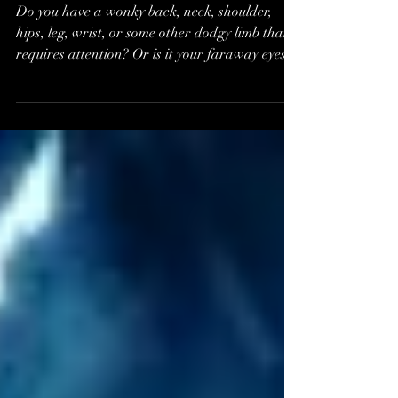
Helen Kerr, Relax &
Restore*
Do you have a wonky back, neck, shoulder,
hips, leg, wrist, or some other dodgy limb that
requires attention? Or is it your faraway eyes...