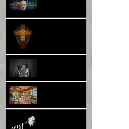
More Poetry: The Wildest
Ride*
A Poem: Love IS a Place -
A Choice of View*
Plenty of $Money$
Worldwide 4 Wars &
Weapons BUT What About
Uni Students?*
Speaking UP. Can You Do
It?*