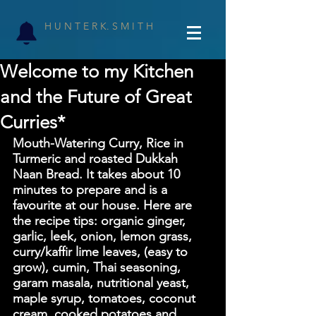
H U N T E R K. S M I T H
Welcome to my Kitchen
and the Future of Great
Curries*
Mouth-Watering Curry, Rice in 
Turmeric and roasted Dukkah 
Naan Bread. It takes about 10 
minutes to prepare and is a 
favourite at our house. Here are 
the recipe tips: organic ginger, 
garlic, leek, onion, lemon grass, 
curry/kaffir lime leaves, (easy to 
grow), cumin, Thai seasoning, 
garam masala, nutritional yeast, 
maple syrup, tomatoes, coconut 
cream, cooked potatoes and 