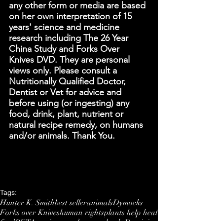
any other form or media are based 
on her own interpretation of 15 
years' science and medicine 
research including The 26 Year 
China Study and Forks Over 
Knives DVD. They are personal 
views only. Please consult a 
Nutritionally Qualified Doctor, 
Dentist or Vet for advice and 
before using (or ingesting) any 
food, drink, plant, nutrient or 
natural recipe remedy, on humans 
and/or animals. Thank You. 
Tags:
Hunter K. Smith
best seller
animals
Dymocks
Forks over Knives
human rights
plants help heal