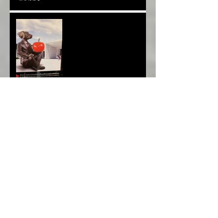
Melbourne Moments*
Archive
March 2022
(1)
1 post
January 2020
(1)
1 post
December 2019
(1)
1 post
November 2019
(1)
1 post
October 2019
(1)
1 post
September 2019
(1)
1 post
August 2019
(1)
1 post
July 2019
(1)
1 post
June 2019
(1)
1 post