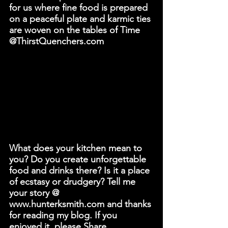
for us where fine food is prepared 
on a peaceful plate and karmic ties 
are woven on the tables of Time 
@ThirstQuenchers.com
What does your kitchen mean to 
you? Do you create unforgettable 
food and drinks there? Is it a place 
of ecstasy or drudgery? Tell me 
your story @ 
www.hunterksmith.com and thanks 
for reading my blog. If you 
enjoyed it, please Share.