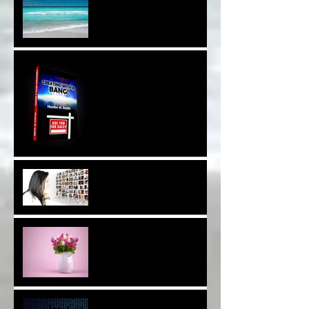
Sound Therapy Assists
With DNA And Cell Repair*
When Opportunity
Knox~Are U The One?*
Are You a Facebook
F(r)iend!*
Thank YOU*
The Breast of Life*