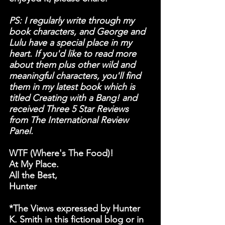
PS: I regularly write through my 
book characters, and George and 
Lulu have a special place in my 
heart. If you'd like to read more 
about them plus other wild and 
meaningful characters, you'll find 
them in my latest book which is 
titled Creating with a Bang! and 
received Three 5 Star Reviews 
from The International Review 
Panel.
WTF (
W
here's 
T
he 
F
ood)!
At My Place.
All the Best,
Hunter
*The Views expressed by Hunter 
K. Smith in this fictional blog or in 