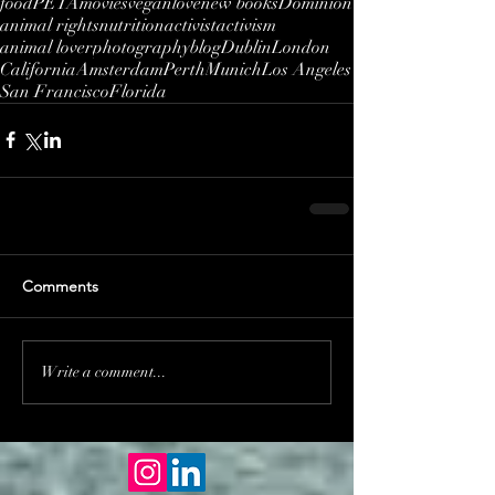
food
PETA
movies
vegan
love
new books
Dominion
animal rights
nutrition
activist
activism
animal lover
photography
blog
Dublin
London
California
Amsterdam
Perth
Munich
Los Angeles
San Francisco
Florida
Comments
Write a comment...