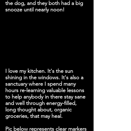
the dog, and they both had a big 
snooze until nearly noon!
I love my kitchen. It's the sun 
shining in the windows. It's also a 
sanctuary where I spend many 
hours re-learning valuable lessons 
to help anybody in there stay sane 
and well through energy-filled, 
long thought about, organic 
groceries, that may heal. 
Pic below represents clear markers 