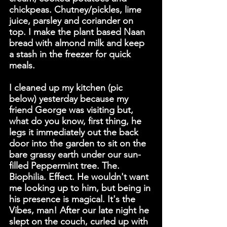
chickpeas. Chutney/pickles, lime 
juice, parsley and coriander on 
top. I make the plant based Naan 
bread with almond milk and keep 
a stash in the freezer for quick 
meals.
I cleaned up my kitchen (pic 
below) yesterday because my 
friend George was visiting but, 
what do you know, first thing, he 
legs it immediately out the back 
door into the garden to sit on the 
bare grassy earth under our sun-
filled Peppermint tree. The. 
Biophilia. Effect. He wouldn't want 
me looking up to him, but being in 
his presence is magical. It's the 
Vibes, man! After our late night he 
slept on the couch, curled up with 