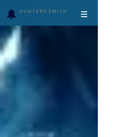
H U N T E R K. S M I T H