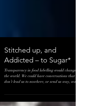
Stitched up, and
Addicted – to Sugar*
Transparency in food labelling would change
the world. We could have conversations that
don’t lead us to nowhere, or send us way, way
out th