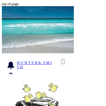
top of page
H U N T E R K. S M I
T H