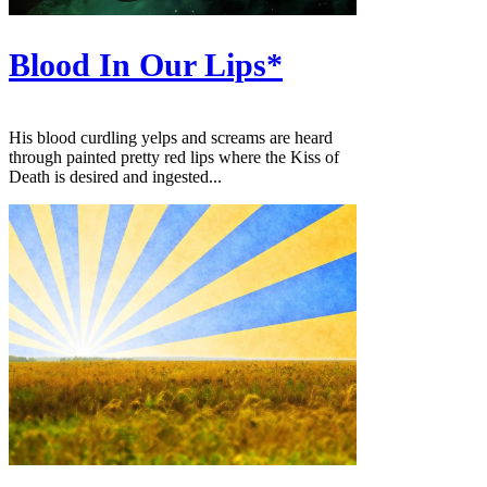
Blood In Our Lips*
His blood curdling yelps and screams are heard
through painted pretty red lips where the Kiss of
Death is desired and ingested...