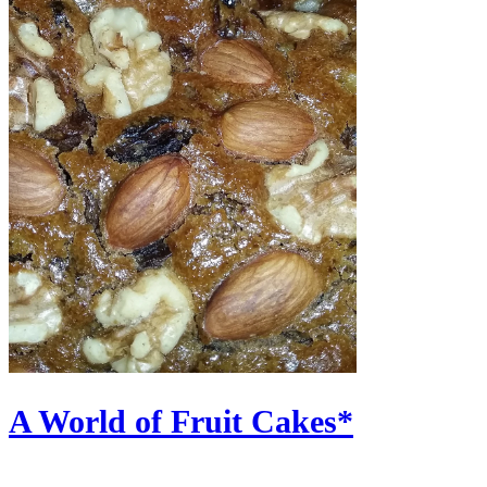
A World of Fruit Cakes*