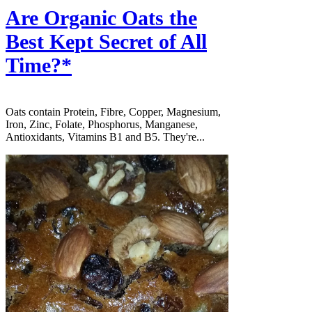
Are Organic Oats the
Best Kept Secret of All
Time?*
Oats contain Protein, Fibre, Copper, Magnesium,
Iron, Zinc, Folate, Phosphorus, Manganese,
Antioxidants, Vitamins B1 and B5. They're...