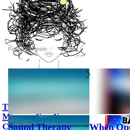
Featured Posts
The Cuckoo In The
Mirror - Can You
Change Your Mind?*
Sound Therapy
When Opp