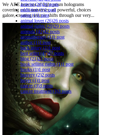
activist
(26)
26 posts
We ARE beacons of light prism holograms
addiction
(1)
1 post
covering multi-universes, all powerful, choices
agent
(1)
1 post
galore, creating seismic shifts through our very...
animal lover
(26)
26 posts
animal rights
(29)
29 posts
animals
(42)
42 posts
aromatherapy
(1)
1 post
author
(1)
1 post
back injury
(1)
1 post
best seller
(47)
47 posts
blog
(21)
21 posts
book selling rights
(1)
1 post
books
(1)
1 post
bravery
(2)
2 posts
buyer
(1)
1 post
cancer
(3)
3 posts
cancer treatment
(3)
3 posts