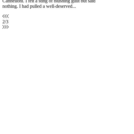
Cannelloni. I felt a sting of blushing guilt but said
nothing. I had pulled a well-deserved...
2
/
3