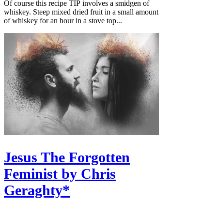
Of course this recipe TIP involves a smidgen of
whiskey. Steep mixed dried fruit in a small amount
of whiskey for an hour in a stove top...
Jesus The Forgotten
Feminist by Chris
Geraghty*