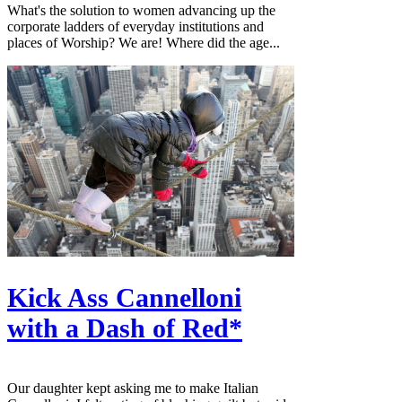
What's the solution to women advancing up the
corporate ladders of everyday institutions and
places of Worship? We are! Where did the age...
Kick Ass Cannelloni
with a Dash of Red*
Our daughter kept asking me to make Italian