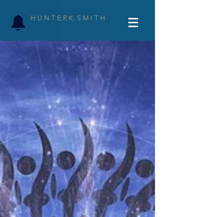
H U N T E R K. S M I T H