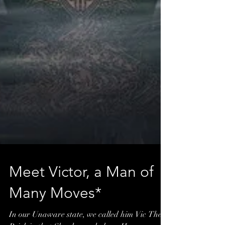
Meet Victor, a Man of
Many Moves*