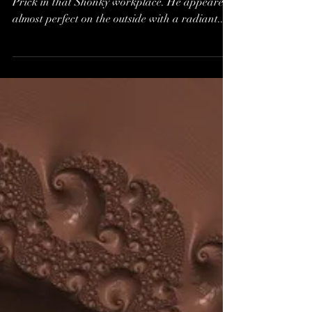
In our Unaware state, we called him Vic The
Prick in that Shonky workplace. He appeared
almost perfect on the outside with a radiant...