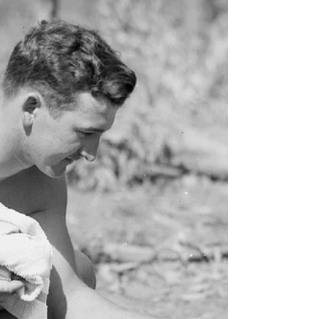
When George Came to
Stay*
He appeared, apparently out of nowhere,
KNOWING that I would benefit from his
advice after events from the last few weeks. I
tend to live...