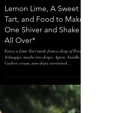
Lemon Lime, A Sweet
Tart, and Food to Make
One Shiver and Shake
All Over*
Fancy a Lime Tart made from a drop of Pear
Schnapps, maybe two drops, Agave, Vanilla,
Cashew cream, non-dairy sweetened
condensed milk,...