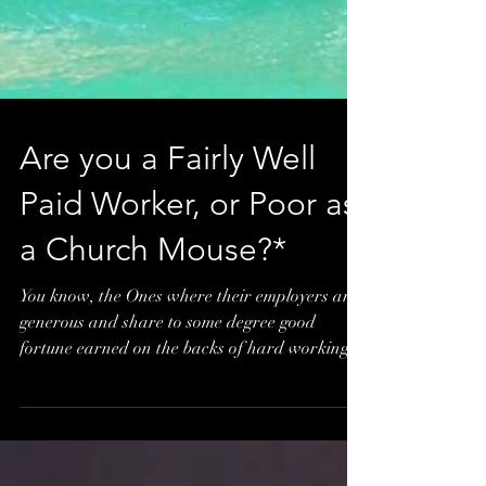
Are you a Fairly Well
Paid Worker, or Poor as
a Church Mouse?*