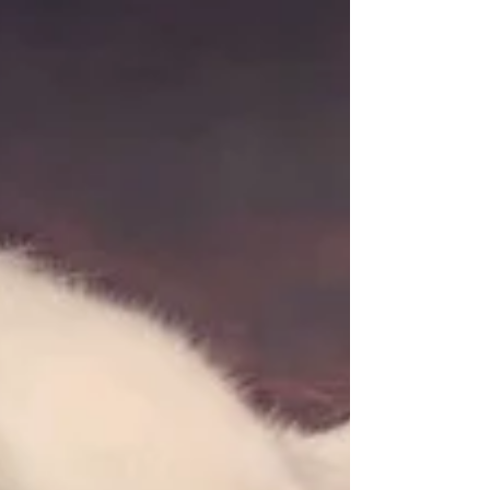
You know, the Ones where their employers are
generous and share to some degree good
fortune earned on the backs of hard working...