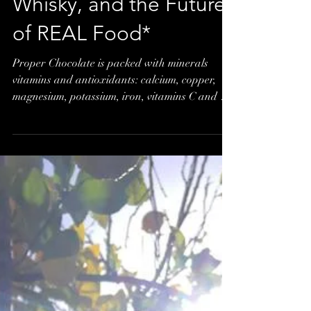
Salted Chocolate
Caramel, a Nip of
Whisky, and the Future
of REAL Food*
Proper Chocolate is packed with minerals
vitamins and antioxidants: calcium, copper,
magnesium, potassium, iron, vitamins C and E
to name...