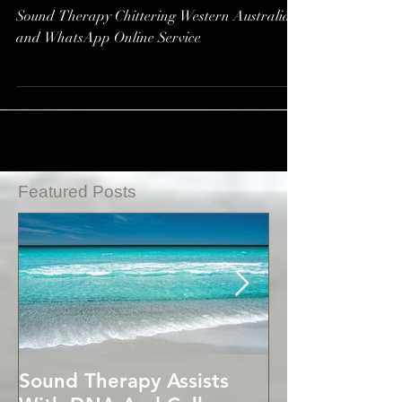
Repair*
Sound Therapy Chittering Western Australia
and WhatsApp Online Service
Featured Posts