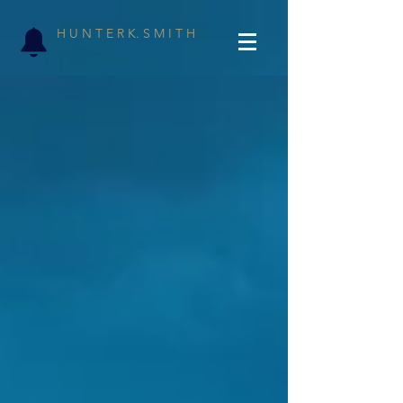
H U N T E R K. S M I T H