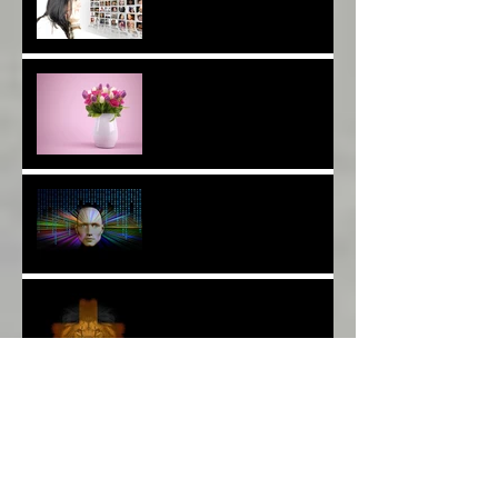
Are You a Facebook
F(r)iend!*
Thank YOU*
The Breast of Life*
More Poetry: The Wildest
Ride*
A Poem: Love IS a Place -