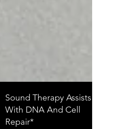
Sound Therapy Assists
With DNA And Cell