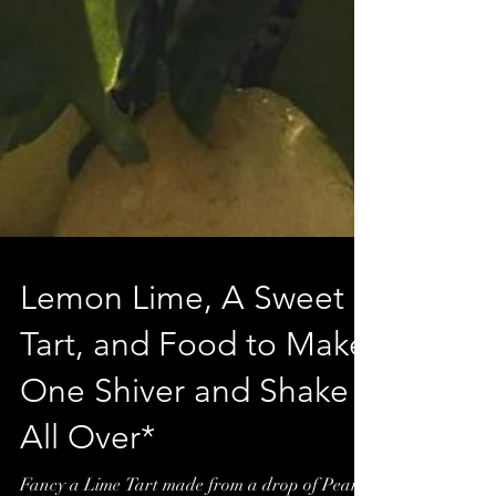
Lemon Lime, A Sweet