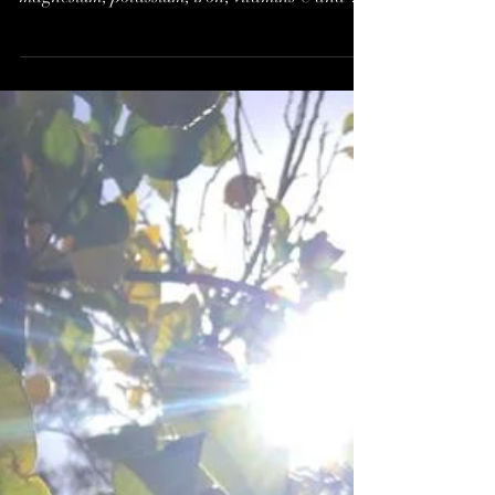
of REAL Food*
Proper Chocolate is packed with minerals
vitamins and antioxidants: calcium, copper,
magnesium, potassium, iron, vitamins C and E
to name...