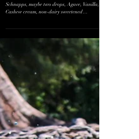
Tart, and Food to Make
One Shiver and Shake
All Over*
Fancy a Lime Tart made from a drop of Pear
Schnapps, maybe two drops, Agave, Vanilla,
Cashew cream, non-dairy sweetened
condensed milk,...