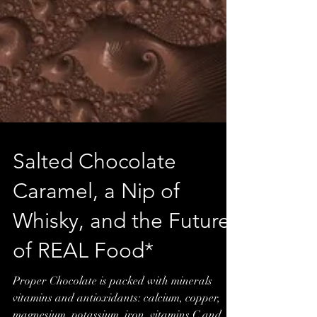
Salted Chocolate
Caramel, a Nip of
Whisky, and the Future