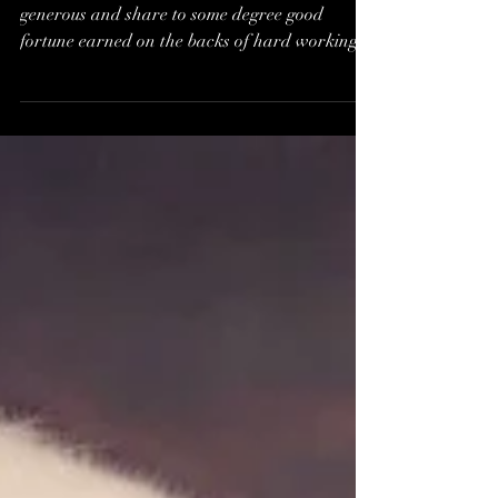
Are you a Fairly Well
Paid Worker, or Poor as
a Church Mouse?*
You know, the Ones where their employers are
generous and share to some degree good
fortune earned on the backs of hard working...