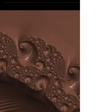
almost perfect on the outside with a radiant...