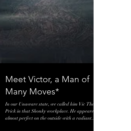
Meet Victor, a Man of
Many Moves*
In our Unaware state, we called him Vic The
Prick in that Shonky workplace. He appeared