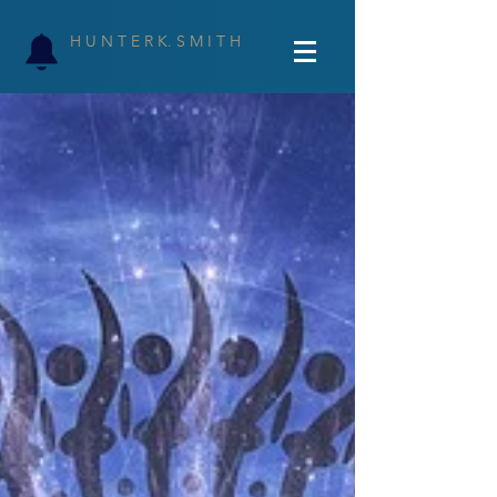
H U N T E R K. S M I T H