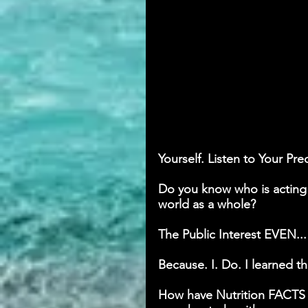
Yourself. Listen to Your Pre
Do you know who is acting i
world as a whole? 
The Public Interest EVEN...
Because. I. Do. I learned t
How have Nutrition FACTS a