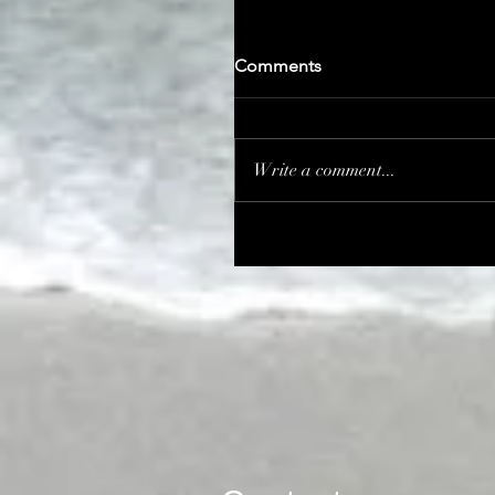
Comments
Write a comment...