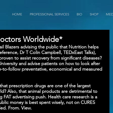
HOME
PROFESSIONAL SERVICES
BIO
SHOP
MED
octors Worldwide*
l Blazers advising the public that Nutrition helps 
eference, Dr T Colin Campbell, TEDxEast Talks), 
proven to assist recovery from significant diseases? 
University and advise patients on how to look after 
e-to-follow preventative, economical and measured 
that prescription drugs are one of the largest 
ld? Also, that animal products are detrimental to 
ig FAT advertising push. Health care research is a 
 public money is best spent wisely, not on CURES 
ded. From. View.