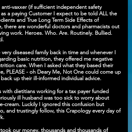
nti-vaxxer (if sufficient independent safety 
as a paying Customer I expect to be told ALL the 
edients and True Long Term Side Effects of 
, there are wonderful doctors and pharmacists out 
ving work. Heroes. Who. Are. Routinely. Bullied. 
d. 
e very diseased family back in time and whenever I 
rding basic nutrition, they offered me negative 
trition care. When I asked what they based their 
ce, PLEASE - oh Deary Me, Not One could come up 
 back up their ill-informed individual advice.
s with dietitians working for a tax payer funded 
iously ill husband was too sick to worry about 
e-cream. Luckily I ignored this confusion but 
o, and trustingly follow, this Crapology every day of 
k.
t took our money, thousands and thousands of 