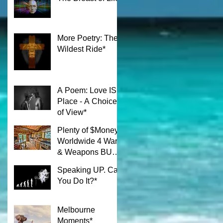
More Poetry: The
Wildest Ride*
A Poem: Love IS a
Place - A Choice
of View*
Plenty of $Money$
Worldwide 4 Wars
& Weapons BUT
What About Uni
Speaking UP. Can
Students?*
You Do It?*
Melbourne
Moments*