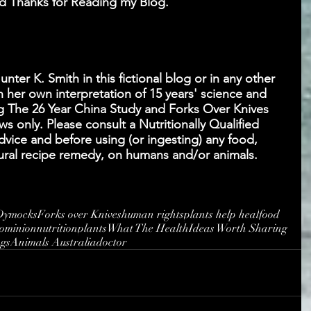
 Thanks for Reading my Blog.
ter K. Smith in this fictional blog or in any other 
 her own interpretation of 15 years' science and 
g The 26 Year China Study and Forks Over Knives 
s only. Please consult a Nutritionally Qualified 
advice and before using (or ingesting) any food, 
atural recipe remedy, on humans and/or animals. 
Dymocks
Forks over Knives
human rights
plants help heal
food
ominion
nutrition
plants
What The Health
Ideas Worth Sharing
ngs
Animals Australia
doctor