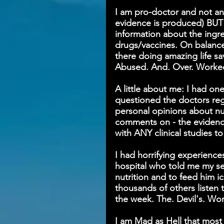
I am pro-doctor and not an a
evidence is produced) BUT 
information about the ingr
drugs/vaccines. On balance
there doing amazing life sa
Abused. And. Over. Worke
A little about me: I had on
questioned the doctors rega
personal opinions about nu
comments on - the eviden
with ANY clinical studies to
I had horrifying experience
hospital who told me my ser
nutrition and to feed him ic
thousands of others listen t
the week. The. Devil's. Wor
I am Mad as Hell that mos