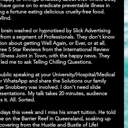
 have gone on to eradicate preventable illness in 
ng a fortune eating delicious cruelty-free food. 
Mind.
rain washed or hypnotised by Slick Advertising 
rom a segment of Professionals. They don't know 
on about getting Well Again, or Ever, or at all. 
e 5 Star Reviews from the International Review 
y Illness Joint in Town, with the happy news. They 
led me to ask Telling Chilling Questions.
 public speaking at your University/Hospital/Medical 
 WhatsApp and share the Solutions our family 
Snobbery was involved. I don't need slide 
resentations. My talk takes 20 minutes, audience 
 it. All. Sorted.
days this week and I miss his smart tuition. He told 
me on the Barrier Reef in Queensland, soaking up 
covering from the Hustle and Bustle of Life!