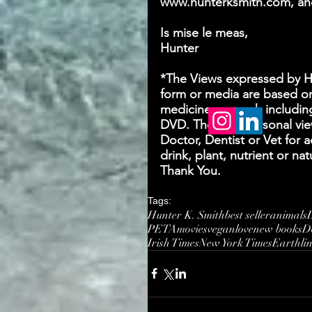
www.hunterksmith.com, and
Is mise le meas,
Hunter
*The Views expressed by Hun
form or media are based on
medicine research includin
DVD. They are personal view
Doctor, Dentist or Vet for 
drink, plant, nutrient or n
Thank You.
Tags:
Hunter K. Smith
best seller
animals
PETA
movies
vegan
love
new books
D
Irish Times
New York Times
Earthli