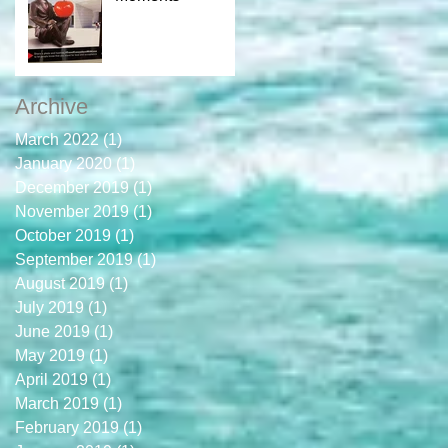
Archive
March 2022
(1)
1 post
January 2020
(1)
1 post
December 2019
(1)
1 post
November 2019
(1)
1 post
October 2019
(1)
1 post
September 2019
(1)
1 post
August 2019
(1)
1 post
July 2019
(1)
1 post
June 2019
(1)
1 post
May 2019
(1)
1 post
April 2019
(1)
1 post
March 2019
(1)
1 post
February 2019
(1)
1 post