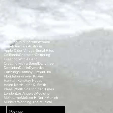
Addicted to sugar
Amsterdam
Angels
Animals Australia
Apple Cider Vinegar
Burial Rites
California
Character
Chittering
Creating With A Bang
Creating with a Bang!
Dairy free
Dominion
Dublin
Dymocks
Earthlings
Fantasy Fiction
Film
Florida
Forks over Knives
Hannah Kent
Hay House
Helen Kerr
Hunter K. Smith
Ideas Worth Sharing
Irish Times
London
Los Angeles
Medicine
Melbourne
Melissa H North
Munich
Muriel's Wedding The Musical