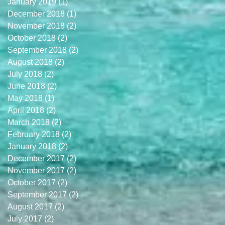
January 2019
(1)
1 post
December 2018
(1)
1 post
November 2018
(2)
2 posts
October 2018
(2)
2 posts
September 2018
(2)
2 posts
August 2018
(2)
2 posts
July 2018
(2)
2 posts
June 2018
(2)
2 posts
May 2018
(1)
1 post
April 2018
(2)
2 posts
March 2018
(2)
2 posts
February 2018
(2)
2 posts
January 2018
(2)
2 posts
December 2017
(2)
2 posts
November 2017
(2)
2 posts
October 2017
(2)
2 posts
September 2017
(2)
2 posts
August 2017
(2)
2 posts
July 2017
(2)
2 posts