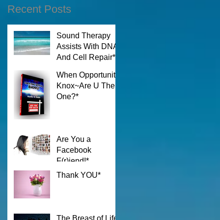
Recent Posts
Sound Therapy
Assists With DNA
And Cell Repair*
When Opportunity
Knox~Are U The
One?*
Are You a
Facebook
F(r)iend!*
Thank YOU*
The Breast of Life*