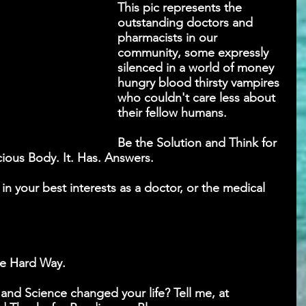
This pic represents the 
outstanding doctors and 
pharmacists in our 
community, some expressly 
silenced in a world of money 
hungry blood thirsty vampires 
who couldn't care less about 
their fellow humans.
Be the Solution and Think for 
cious Body. It. Has. Answers.
n your best interests as a doctor, or the medical 
he Hard Way.
nd Science changed your life? Tell me, at 