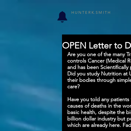
H U N T E R K. S M I T H
OPEN Letter to D
Are you one of the many Trai
controls Cancer (Medical R
and has been Scientifically 
Did you study Nutrition at 
their bodies through simpl
care? 
Have you told any patients 
causes of deaths in the wor
basic health, despite the b
billion dollar industry but
which are already here. Fa