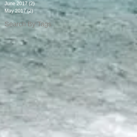
June 2017
(2)
2 posts
May 2017
(2)
2 posts
Search By Tags