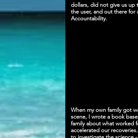
dollars, did not give us u
the user, and out there for 
Accountability.
When my own family got well
scene, I wrote a book base
family about what worked f
accelerated our recoveries.
to investigate the science 