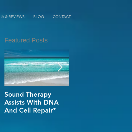
IA & REVIEWS
BLOG
CONTACT
Featured Posts
Sound Therapy
When Opportunity
Assists With DNA
Knox~Are U The
And Cell Repair*
One?*