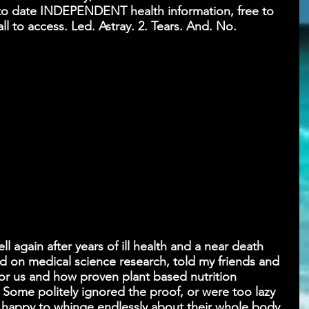
p to date INDEPENDENT health information, free to 
all to access. Led. Astray. 2. Tears. And. No. 
 again after years of ill health and a near death 
d on medical science research, told my friends and 
or us and how proven plant based nutrition 
 Some politely ignored the proof, or were too lazy 
- happy to whinge endlessly about their whole body 