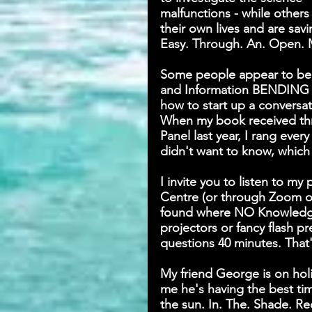
malfunctions - while others
their own lives and are savi
Easy. Through. An. Open. 
Some people appear to be b
and Information BENDING f
how to start up a conversati
When my book received thre
Panel last year, I rang ever
didn't want to know, which 
I invite you to listen to my
Centre (or through Zoom or
found where NO Knowledge 
projectors or fancy flash p
questions 40 minutes. That's
My friend George is on holi
me he's having the best ti
the sun. In. The. Shade. Re