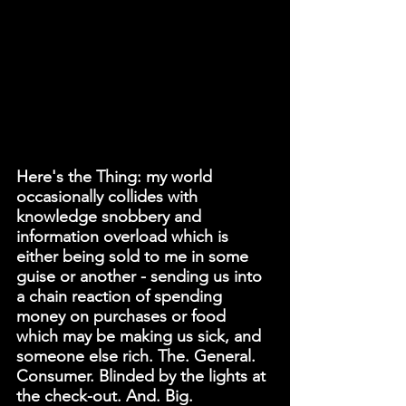
Here's the Thing: my world 
occasionally collides with 
knowledge snobbery and 
information overload which is 
either being sold to me in some 
guise or another - sending us into 
a chain reaction of spending 
money on purchases or food 
which may be making us sick, and 
someone else rich. The. General. 
Consumer. Blinded by the lights at 
the check-out. And. Big. 