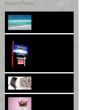
Recent Posts
Sound Therapy Assists
With DNA And Cell Repair*
When Opportunity
Knox~Are U The One?*
Are You a Facebook
F(r)iend!*
Thank YOU*