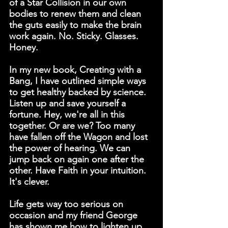
of a Star Collision in our own 
bodies to renew them and clean 
the guts easily to make the brain 
work again. No. Sticky. Glasses. 
Honey.
In my new book, 
Creating with a 
Bang
, I have outlined simple ways 
to get healthy backed by science. 
Listen up and save yourself a 
fortune. Hey, we're all in this 
together. Or are we? Too many 
have fallen off the Wagon and lost 
the power of hearing. We can 
jump back on again one after the 
other. Have Faith in your intuition. 
It's clever.
Life gets way too serious on 
occasion and my friend George 
has shown me how to lighten up 