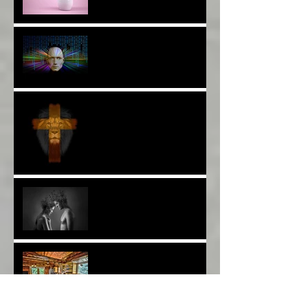
The Breast of Life*
More Poetry: The Wildest
Ride*
A Poem: Love IS a Place -
A Choice of View*
Plenty of $Money$
Worldwide 4 Wars &
Weapons BUT What About
Uni Students?*