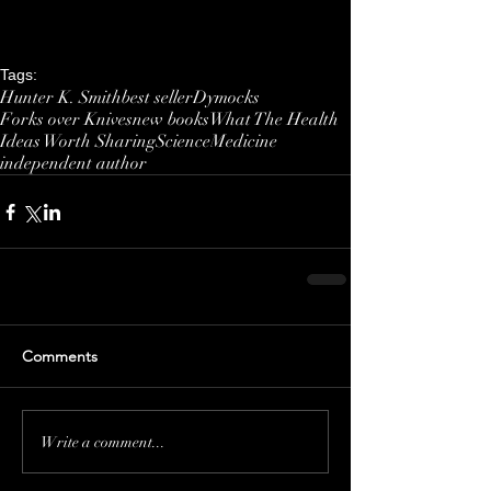
Tags:
Hunter K. Smith
best seller
Dymocks
Forks over Knives
new books
What The Health
Ideas Worth Sharing
Science
Medicine
independent author
Comments
Write a comment...