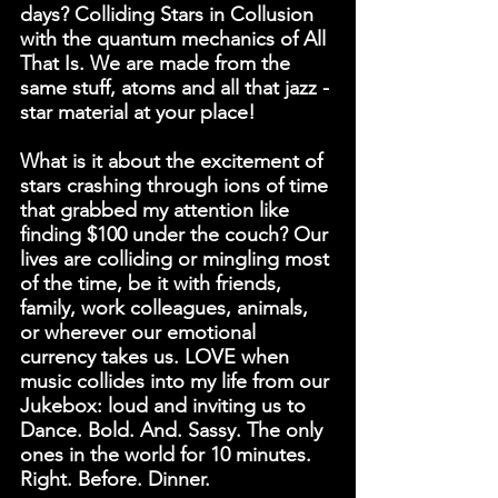
days? Colliding Stars in Collusion 
with the quantum mechanics of All 
That Is. We are made from the 
same stuff, atoms and all that jazz - 
star material at your place!
What is it about the excitement of 
stars crashing through ions of time 
that grabbed my attention like 
finding $100 under the couch? Our 
lives are colliding or mingling most 
of the time, be it with friends, 
family, work colleagues, animals, 
or wherever our emotional 
currency takes us. LOVE when 
music collides into my life from our 
Jukebox: loud and inviting us to 
Dance. Bold. And. Sassy. The only 
ones in the world for 10 minutes. 
Right. Before. Dinner.