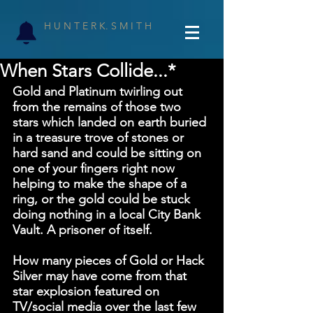
H U N T E R K. S M I T H
When Stars Collide...*
Gold and Platinum twirling out 
from the remains of those two 
stars which landed on earth buried 
in a treasure trove of stones or 
hard sand and could be sitting on 
one of your fingers right now 
helping to make the shape of a 
ring, or the gold could be stuck 
doing nothing in a local City Bank 
Vault. A prisoner of itself.
How many pieces of Gold or Hack 
Silver may have come from that 
star explosion featured on 
TV/social media over the last few 