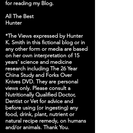
for reading my Blog.
All The Best
Hunter
*The Views expressed by Hunter 
K. Smith in this fictional blog or in 
any other form or media are based 
on her own interpretation of 15 
years' science and medicine 
research including The 26 Year 
China Study and Forks Over 
Knives DVD. They are personal 
views only. Please consult a 
Nutritionally Qualified Doctor, 
Dentist or Vet for advice and 
before using (or ingesting) any 
food, drink, plant, nutrient or 
natural recipe remedy, on humans 
and/or animals. Thank You.