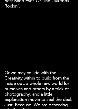
Best Band Ever. Or. The. Jukebox. 
Rockin'.
Or we may collide with the 
Creativity within to build from the 
inside out, a whole new world for 
ourselves and others by a trick of 
photography, and a little 
explanation movie to seal the deal. 
Just. Because. We are deserving 