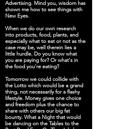
Advertising. Mind you, wisdom has 
shown me how to see things with 
New Eyes.
When we do our own research 
into products, food, plants, and 
especially what to eat or not as the 
case may be, well therein lies a 
little hurdle. Do you know what 
you are paying for? Or what's in 
the food you're eating?
Tomorrow we could collide with 
the Lotto which would be a grand 
thing, not necessarily for a flashy 
lifestyle. Money gives one choice 
and freedom plus the chance to 
share with others our big fat 
bounty. What a Night that would 
be dancing on the Tables to the 