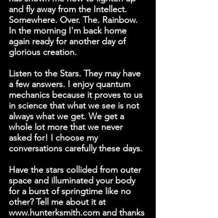
and fly away from the Intellect. 
Somewhere. Over. The. Rainbow. 
In the morning I'm back home 
again ready for another day of 
glorious creation.
Listen to the Stars. They may have 
a few answers. I enjoy quantum 
mechanics because it proves to us 
in science that what we see is not 
always what we get. We get a 
whole lot more that we never 
asked for! I choose my 
conversations carefully these days.
Have the stars collided from outer 
space and illuminated your body 
for a burst of springtime like no 
other? Tell me about it at 
www.hunterksmith.com and thanks 